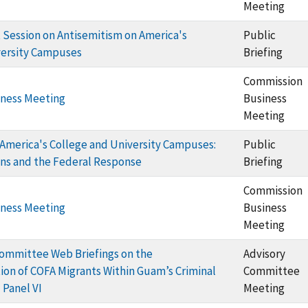
Meeting
Session on Antisemitism on America's
Public
versity Campuses
Briefing
Commission
ness Meeting
Business
Meeting
America's College and University Campuses:
Public
ons and the Federal Response
Briefing
Commission
ness Meeting
Business
Meeting
ommittee Web Briefings on the
Advisory
on of COFA Migrants Within Guam’s Criminal
Committee
 Panel VI
Meeting