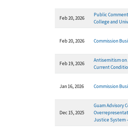
Public Comment 
Feb 20, 2026
College and Uni
Feb 20, 2026
Commission Busi
Antisemitism on 
Feb 19, 2026
Current Conditi
Jan 16, 2026
Commission Busi
Guam Advisory C
Dec 15, 2025
Overrepresentati
Justice System -