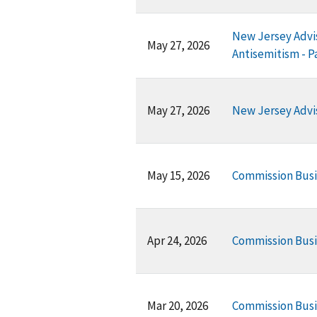
New Jersey Advis
May 27, 2026
Antisemitism - P
May 27, 2026
New Jersey Advi
May 15, 2026
Commission Bus
Apr 24, 2026
Commission Busi
Mar 20, 2026
Commission Busi