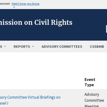
vernment
Here's how you know
ission on Civil Rights
S
REPORTS
ADVISORY COMMITTEES
CSSBMB
Event
Type
Advisory
ory Committee Virtual Briefings on
Committee
nel I
Meeting