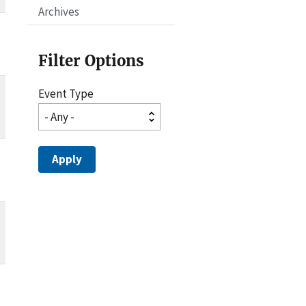
Archives
Filter Options
Event Type