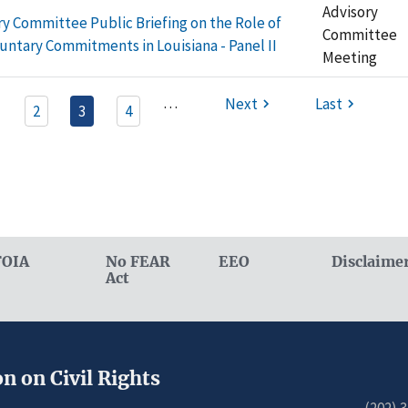
Advisory
ry Committee Public Briefing on the Role of
Committee
luntary Commitments in Louisiana - Panel II
Meeting
…
Next
Last
2
3
4
FOIA
No FEAR
EEO
Disclaime
Act
n on Civil Rights
(202) 