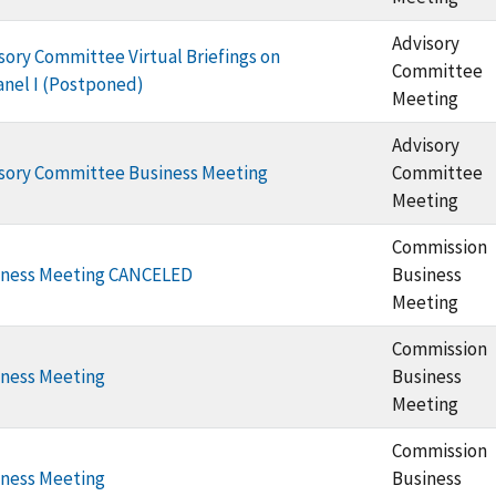
Advisory
ory Committee Virtual Briefings on
Committee
anel I (Postponed)
Meeting
Advisory
sory Committee Business Meeting
Committee
Meeting
Commission
iness Meeting CANCELED
Business
Meeting
Commission
ness Meeting
Business
Meeting
Commission
ness Meeting
Business