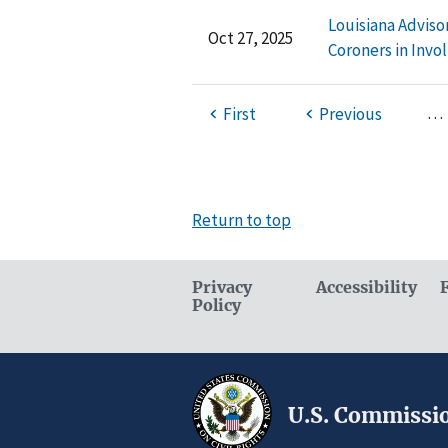
Louisiana Adviso
Oct 27, 2025
Coroners in Invo
…
First
Previous
Return to top
Privacy
Accessibility
Policy
U.S. Commissio