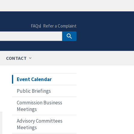
FAQs
Refer a Complaint
CONTACT
Event Calendar
Public Briefings
Commission Business
Meetings
Advisory Committees
Meetings