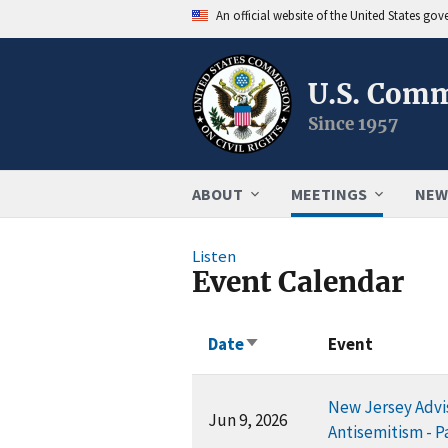
An official website of the United States go
U.S. Comm
Since 1957
ABOUT
MEETINGS
NEW
Listen
Event Calendar
Date
Event
Sort
ascending
New Jersey Advis
Jun 9, 2026
Antisemitism - Pa