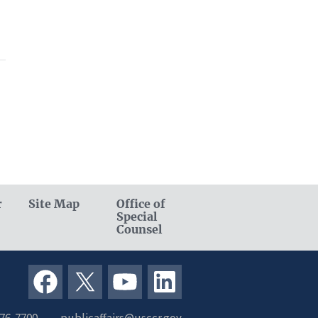
r
Site Map
Office of
Special
Counsel
376-7700
publicaffairs@usccr.gov