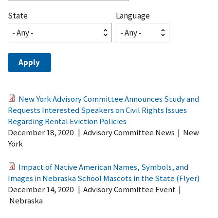
State
Language
New York Advisory Committee Announces Study and
Requests Interested Speakers on Civil Rights Issues
Regarding Rental Eviction Policies
December 18, 2020
|
Advisory Committee News
|
New
York
Impact of Native American Names, Symbols, and
Images in Nebraska School Mascots in the State (Flyer)
December 14, 2020
|
Advisory Committee Event
|
Nebraska