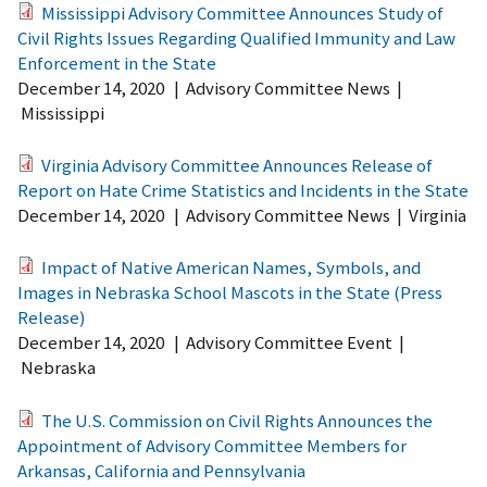
Mississippi Advisory Committee Announces Study of
Civil Rights Issues Regarding Qualified Immunity and Law
Enforcement in the State
December 14, 2020
|
Advisory Committee News
|
Mississippi
Virginia Advisory Committee Announces Release of
Report on Hate Crime Statistics and Incidents in the State
December 14, 2020
|
Advisory Committee News
|
Virginia
Impact of Native American Names, Symbols, and
Images in Nebraska School Mascots in the State (Press
Release)
December 14, 2020
|
Advisory Committee Event
|
Nebraska
The U.S. Commission on Civil Rights Announces the
Appointment of Advisory Committee Members for
Arkansas, California and Pennsylvania