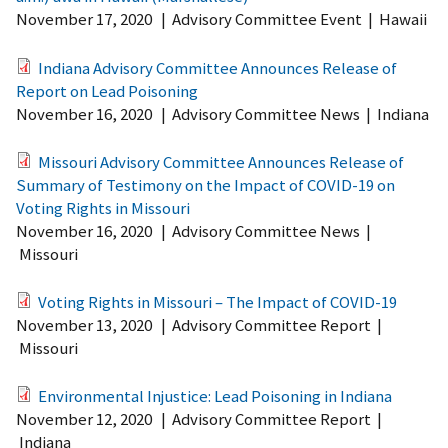
November 17, 2020
|
Advisory Committee Event
|
Hawaii
Indiana Advisory Committee Announces Release of
Report on Lead Poisoning
November 16, 2020
|
Advisory Committee News
|
Indiana
Missouri Advisory Committee Announces Release of
Summary of Testimony on the Impact of COVID-19 on
Voting Rights in Missouri
November 16, 2020
|
Advisory Committee News
|
Missouri
Voting Rights in Missouri – The Impact of COVID-19
November 13, 2020
|
Advisory Committee Report
|
Missouri
Environmental Injustice: Lead Poisoning in Indiana
November 12, 2020
|
Advisory Committee Report
|
Indiana