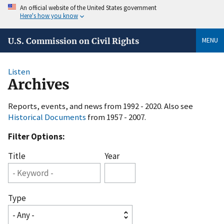
An official website of the United States government
Here's how you know
MENU
U.S. Commission on Civil Rights
Listen
Archives
Reports, events, and news from 1992 - 2020. Also see
Historical Documents
from 1957 - 2007.
Filter Options:
Title
Year
Type