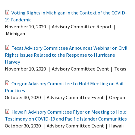
Voting Rights in Michigan in the Context of the COVID-
19 Pandemic
November 10, 2020
|
Advisory Committee Report
|
Michigan
Texas Advisory Committee Announces Webinar on Civil
Rights Issues Related to the Response to Hurricane
Harvey
November 10, 2020
|
Advisory Committee Event
|
Texas
Oregon Advisory Committee to Hold Meeting on Bail
Practices
October 30, 2020
|
Advisory Committee Event
|
Oregon
Hawai’i Advisory Committee Flyer on Meeting to Hold
Testimony on COVID-19 and Pacific Islander Communities
October 30, 2020
|
Advisory Committee Event
|
Hawaii