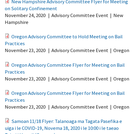
New Hampshire Advisory Committee Flyer for Meeting
on Solitary Confinement
November 24, 2020
|
Advisory Committee Event
|
New
Hampshire
Oregon Advisory Committee to Hold Meeting on Bail
Practices
November 23, 2020
|
Advisory Committee Event
|
Oregon
Oregon Advisory Committee Flyer for Meeting on Bail
Practices
November 23, 2020
|
Advisory Committee Event
|
Oregon
Oregon Advisory Committee Flyer for Meeting on Bail
Practices
November 23, 2020
|
Advisory Committee Event
|
Oregon
Samoan 11/18 Flyer: Talanoaga ma Tagata Pasefika e
uiga i le COVID-19, Novema 18, 2020 i le 10:00 i le taeao