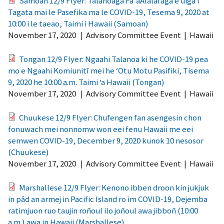
Samoan 12/9 Flyer: Talanoaga Fa'aAlalafaga e uiga i
Tagata mai le Pasefika ma le COVID-19, Tesema 9, 2020 at
10:00 i le taeao, Taimi i Hawaii (Samoan)
November 17, 2020
|
Advisory Committee Event
|
Hawaii
Tongan 12/9 Flyer: Ngaahi Talanoa ki he COVID-19 pea
mo e Ngaahi Komiunitī mei he ‘Otu Motu Pasifiki, Tisema
9, 2020 he 10:00 a.m. Taimi ‘a Hawaii (Tongan)
November 17, 2020
|
Advisory Committee Event
|
Hawaii
Chuukese 12/9 Flyer: Chufengen fan asengesin chon
fonuwach mei nonnomw won eei fenu Hawaii me eei
semwen COVID-19, December 9, 2020 kunok 10 nesosor
(Chuukese)
November 17, 2020
|
Advisory Committee Event
|
Hawaii
Marshallese 12/9 Flyer: Kenono ibben droon kin jukjuk
in pād an armej in Pacific Island ro im COVID-19, Dejemba
ratimjuon ruo taujin roñoul ilo joñoul awa jibboñ (10:00
a.m.) awa in Hawaii (Marshallese)