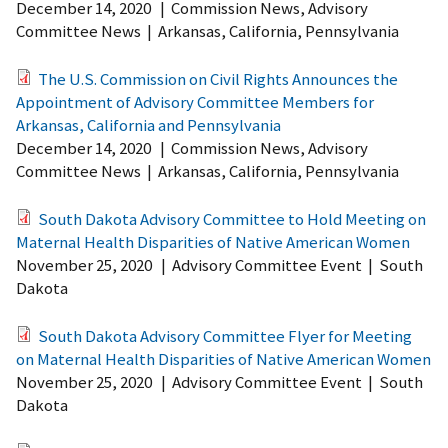
December 14, 2020
|
Commission News, Advisory
Committee News
|
Arkansas, California, Pennsylvania
The U.S. Commission on Civil Rights Announces the
Appointment of Advisory Committee Members for
Arkansas, California and Pennsylvania
December 14, 2020
|
Commission News, Advisory
Committee News
|
Arkansas, California, Pennsylvania
South Dakota Advisory Committee to Hold Meeting on
Maternal Health Disparities of Native American Women
November 25, 2020
|
Advisory Committee Event
|
South
Dakota
South Dakota Advisory Committee Flyer for Meeting
on Maternal Health Disparities of Native American Women
November 25, 2020
|
Advisory Committee Event
|
South
Dakota