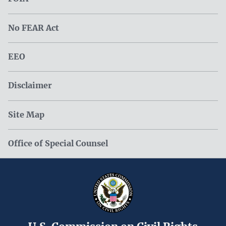
No FEAR Act
EEO
Disclaimer
Site Map
Office of Special Counsel