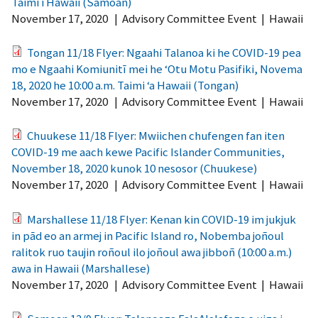
Taimi i Hawaii (Samoan)
November 17, 2020
|
Advisory Committee Event
|
Hawaii
Tongan 11/18 Flyer: Ngaahi Talanoa ki he COVID-19 pea
mo e Ngaahi Komiunitī mei he ‘Otu Motu Pasifiki, Novema
18, 2020 he 10:00 a.m. Taimi ‘a Hawaii (Tongan)
November 17, 2020
|
Advisory Committee Event
|
Hawaii
Chuukese 11/18 Flyer: Mwiichen chufengen fan iten
COVID-19 me aach kewe Pacific Islander Communities,
November 18, 2020 kunok 10 nesosor (Chuukese)
November 17, 2020
|
Advisory Committee Event
|
Hawaii
Marshallese 11/18 Flyer: Kenan kin COVID-19 im jukjuk
in pād eo an armej in Pacific Island ro, Nobemba joñoul
ralitok ruo taujin roñoul ilo joñoul awa jibboñ (10:00 a.m.)
awa in Hawaii (Marshallese)
November 17, 2020
|
Advisory Committee Event
|
Hawaii