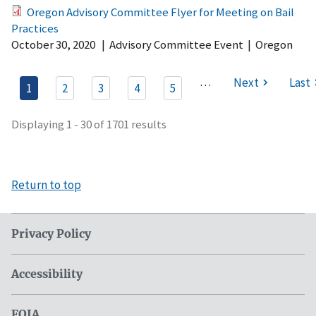
Oregon Advisory Committee Flyer for Meeting on Bail
Practices
October 30, 2020
|
Advisory Committee Event
|
Oregon
…
Next
Last
1
2
3
4
5
Displaying 1 - 30 of 1701 results
Return to top
Privacy Policy
Accessibility
FOIA