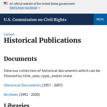
An official website of the United States government
Here's how you know
MENU
U.S. Commission on Civil Rights
Listen
Historical Publications
Documents
View our collection of historical documents which can be
filtered by title, year, type, and/or state.
Historical Documents
(1957 - 2007)
Archives
(1992 - 2020)
Libraries