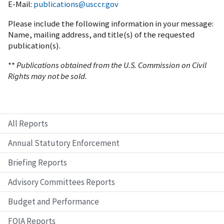
E-Mail:
publications@usccr.gov
Please include the following information in your message:
Name, mailing address, and title(s) of the requested
publication(s).
**
Publications obtained from the U.S. Commission on Civil
Rights may not be sold.
All Reports
Annual Statutory Enforcement
Briefing Reports
Advisory Committees Reports
Budget and Performance
FOIA Reports