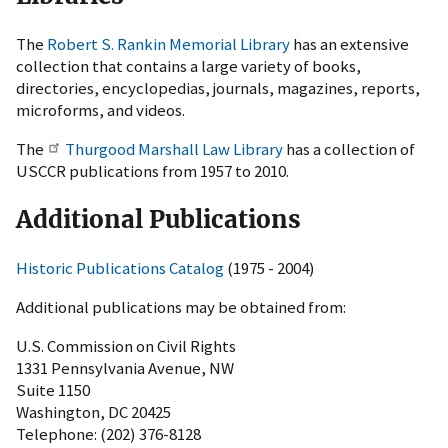
The
Robert S. Rankin Memorial Library
has an extensive
collection that contains a large variety of books,
directories, encyclopedias, journals, magazines, reports,
microforms, and videos.
The
Thurgood Marshall Law Library
has a collection of
USCCR publications from 1957 to 2010.
Additional Publications
Historic Publications Catalog
(1975 - 2004)
Additional publications may be obtained from:
U.S. Commission on Civil Rights
1331 Pennsylvania Avenue, NW
Suite 1150
Washington, DC 20425
Telephone: (202) 376-8128