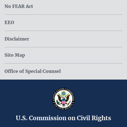
No FEAR Act
EEO
Disclaimer
Site Map
Office of Special Counsel
U.S. Commission on Civil Rights