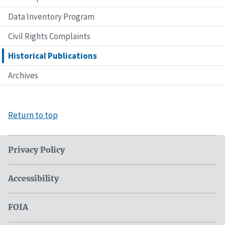
Data Inventory Program
Civil Rights Complaints
Historical Publications
Archives
Return to top
Privacy Policy
Accessibility
FOIA