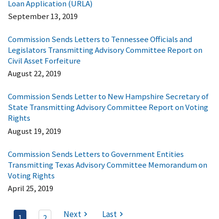
Loan Application (URLA)
September 13, 2019
Commission Sends Letters to Tennessee Officials and
Legislators Transmitting Advisory Committee Report on
Civil Asset Forfeiture
August 22, 2019
Commission Sends Letter to New Hampshire Secretary of
State Transmitting Advisory Committee Report on Voting
Rights
August 19, 2019
Commission Sends Letters to Government Entities
Transmitting Texas Advisory Committee Memorandum on
Voting Rights
April 25, 2019
Next
Last
1
2