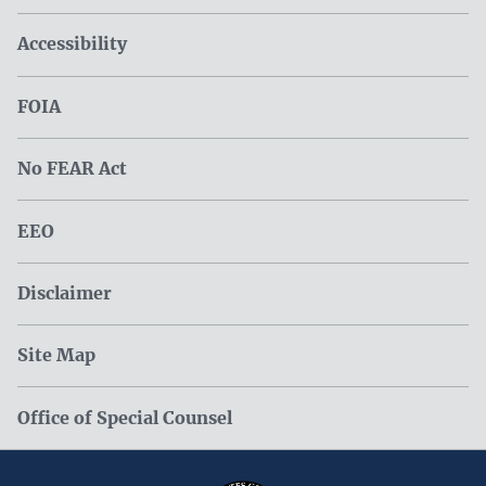
Accessibility
FOIA
No FEAR Act
EEO
Disclaimer
Site Map
Office of Special Counsel