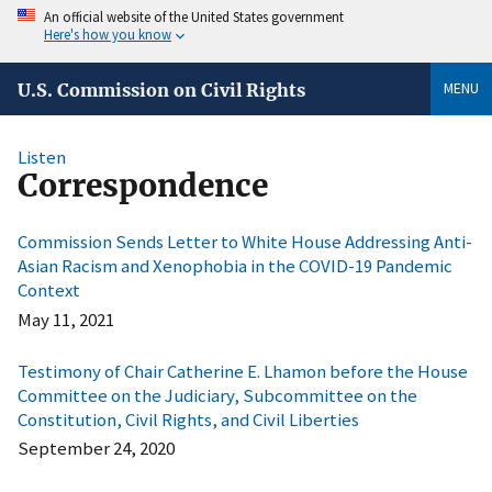
An official website of the United States government
Here's how you know
MENU
U.S. Commission on Civil Rights
Listen
Correspondence
Commission Sends Letter to White House Addressing Anti-
Asian Racism and Xenophobia in the COVID-19 Pandemic
Context
May 11, 2021
Testimony of Chair Catherine E. Lhamon before the House
Committee on the Judiciary, Subcommittee on the
Constitution, Civil Rights, and Civil Liberties
September 24, 2020