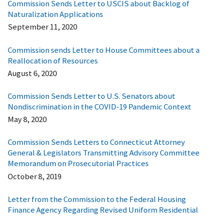
Commission Sends Letter to USCIS about Backlog of
Naturalization Applications
September 11, 2020
Commission sends Letter to House Committees about a
Reallocation of Resources
August 6, 2020
Commission Sends Letter to U.S. Senators about
Nondiscrimination in the COVID-19 Pandemic Context
May 8, 2020
Commission Sends Letters to Connecticut Attorney
General & Legislators Transmitting Advisory Committee
Memorandum on Prosecutorial Practices
October 8, 2019
Letter from the Commission to the Federal Housing
Finance Agency Regarding Revised Uniform Residential