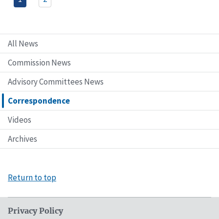
All News
Commission News
Advisory Committees News
Correspondence
Videos
Archives
Return to top
Privacy Policy