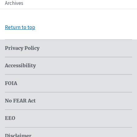
Archives
Return to top
Privacy Policy
Accessibility
FOIA
No FEAR Act
EEO
Disclaimer