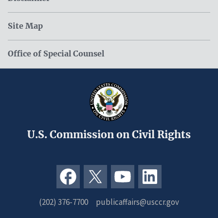
Site Map
Office of Special Counsel
U.S. Commission on Civil Rights
(202) 376-7700
publicaffairs@usccr.gov