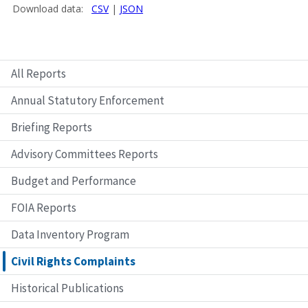
All Reports
Annual Statutory Enforcement
Briefing Reports
Advisory Committees Reports
Budget and Performance
FOIA Reports
Data Inventory Program
Civil Rights Complaints
Historical Publications