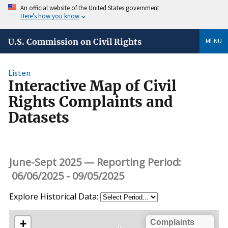
An official website of the United States government
Here's how you know
MENU
U.S. Commission on Civil Rights
Listen
Interactive Map of Civil
Rights Complaints and
Datasets