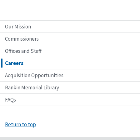
Our Mission
Commissioners
Offices and Staff
Careers
Acquisition Opportunities
Rankin Memorial Library
FAQs
Return to top