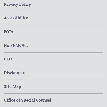
Privacy Policy
Accessibility
FOIA
No FEAR Act
EEO
Disclaimer
Site Map
Office of Special Counsel