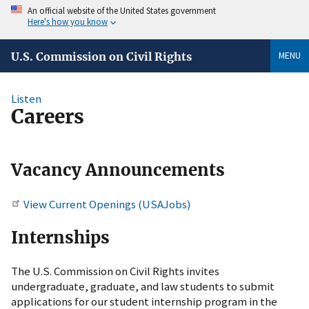
An official website of the United States government
Here's how you know
MENU
U.S. Commission on Civil Rights
Listen
Careers
Vacancy Announcements
View Current Openings (USAJobs)
Internships
The U.S. Commission on Civil Rights invites
undergraduate, graduate, and law students to submit
applications for our student internship program in the