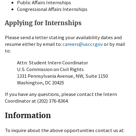
Public Affairs Internships
Congressional Affairs Internships
Applying for Internships
Please send a letter stating your availability dates and
resume either by email to:
careers@usccr.gov
or by mail
to:
Attn: Student Intern Coordinator
U.S. Commission on Civil Rights
1331 Pennsylvania Avenue, NW, Suite 1150
Washington, DC 20425
If you have any questions, please contact the Intern
Coordinator at (202) 376-8364.
Information
To inquire about the above opportunities contact us at: