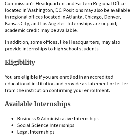
Commission's Headquarters and Eastern Regional Office
located in Washington, DC. Positions may also be available
in regional offices located in Atlanta, Chicago, Denver,
Kansas City, and Los Angeles. Internships are unpaid;
academic credit may be available.
In addition, some offices, like Headquarters, may also
provide internships to high school students.
Eligibility
You are eligible if you are enrolled in an accredited
educational institution and provide a statement or letter
from the institution confirming your enrollment.
Available Internships
Business & Administrative Internships
Social Science Internships
Legal Internships