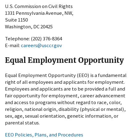
U.S. Commission on Civil Rights
1331 Pennsylvania Avenue, NW,
Suite 1150
Washington, DC 20425
Telephone: (202) 376-8364
E-mail:
careers@usccr.gov
Equal Employment Opportunity
Equal Employment Opportunity (EEO) is a fundamental
right of all employees and applicants for employment.
Employees and applicants are to be provided a full and
fair opportunity for employment, career advancement
and access to programs without regard to race, color,
religion, national origin, disability (physical or mental),
sex, age, sexual orientation, genetic information, or
parental status.
EEO Policies, Plans, and Procedures