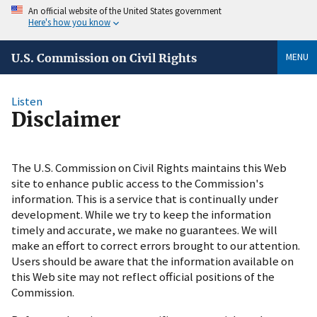
An official website of the United States government
Here's how you know
MENU
U.S. Commission on Civil Rights
Listen
Disclaimer
The U.S. Commission on Civil Rights maintains this Web
site to enhance public access to the Commission's
information. This is a service that is continually under
development. While we try to keep the information
timely and accurate, we make no guarantees. We will
make an effort to correct errors brought to our attention.
Users should be aware that the information available on
this Web site may not reflect official positions of the
Commission.