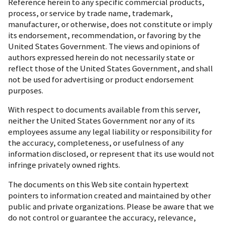
Reference herein to any specific commercial products,
process, or service by trade name, trademark,
manufacturer, or otherwise, does not constitute or imply
its endorsement, recommendation, or favoring by the
United States Government. The views and opinions of
authors expressed herein do not necessarily state or
reflect those of the United States Government, and shall
not be used for advertising or product endorsement
purposes.
With respect to documents available from this server,
neither the United States Government nor any of its
employees assume any legal liability or responsibility for
the accuracy, completeness, or usefulness of any
information disclosed, or represent that its use would not
infringe privately owned rights.
The documents on this Web site contain hypertext
pointers to information created and maintained by other
public and private organizations. Please be aware that we
do not control or guarantee the accuracy, relevance,