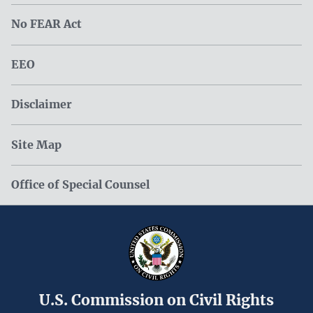
No FEAR Act
EEO
Disclaimer
Site Map
Office of Special Counsel
U.S. Commission on Civil Rights