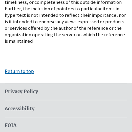
timeliness, or completeness of this outside information.
Further, the inclusion of pointers to particular items in
hypertext is not intended to reflect their importance, nor
is it intended to endorse any views expressed or products
or services offered by the author of the reference or the
organization operating the server on which the reference
is maintained.
Return to top
Privacy Policy
Accessibility
FOIA