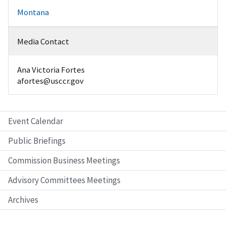
Montana
Media Contact
Ana Victoria Fortes
afortes@usccr.gov
Event Calendar
Public Briefings
Commission Business Meetings
Advisory Committees Meetings
Archives