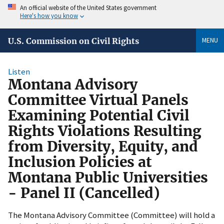
An official website of the United States government
Here's how you know
MENU
U.S. Commission on Civil Rights
Listen
Montana Advisory
Committee Virtual Panels
Examining Potential Civil
Rights Violations Resulting
from Diversity, Equity, and
Inclusion Policies at
Montana Public Universities
- Panel II (Cancelled)
The Montana Advisory Committee (Committee) will hold a