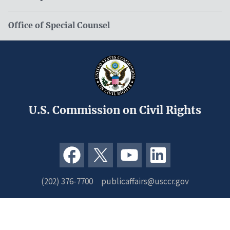
Office of Special Counsel
U.S. Commission on Civil Rights
(202) 376-7700
publicaffairs@usccr.gov