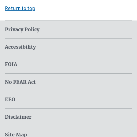
Return to top
Privacy Policy
Accessibility
FOIA
No FEAR Act
EEO
Disclaimer
Site Map