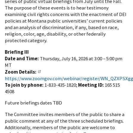
series of public virtual briefings from July until the Fall.
The purpose of these events is to hear testimony
examining
civil rights concerns with the enactment of DEI
policies at Montana public universities’ current policies
and an analysis of discrimination, if any, based on race,
religion, color, age, disability, or other federally
protected category.
Briefing III
Date and Time:
Thursday, July 16, 2026 at 3:00 – 5:00 pm
MT
Zoom Details:
https://www.zoomgov.com/webinar/register/WN_QZXPSXgg
To join by phone:
1-833-435-1820;
Meeting ID:
165 515
4508
Future briefings dates TBD
The Committee invites members of the public to share a
public comment at any of the three scheduled briefings.
Additionally, members of the public are welcome to