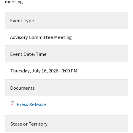
meeting.
Event Type
Advisory Committee Meeting
Event Date/Time
Thursday, July 16, 2026 - 3:00 PM
Documents
Press Release
State or Territory