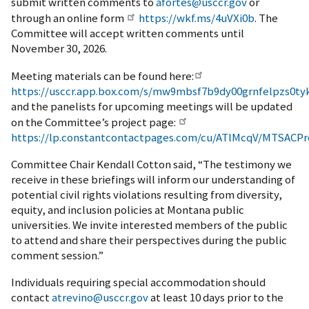
submit written comments to
afortes@usccr.gov
or
through an online form
https://wkf.ms/4uVXi0b
. The
Committee will accept written comments until
November 30, 2026.
Meeting materials can be found here:
https://usccr.app.box.com/s/mw9mbsf7b9dy00grnfelpzs0tyk
and the panelists for upcoming meetings will be updated
on the Committee’s project page:
https://lp.constantcontactpages.com/cu/ATlMcqV/MTSACPr
Committee Chair Kendall Cotton said, “The testimony we
receive in these briefings will inform our understanding of
potential civil rights violations resulting from diversity,
equity, and inclusion policies at Montana public
universities. We invite interested members of the public
to attend and share their perspectives during the public
comment session.”
Individuals requiring special accommodation should
contact
atrevino@usccr.gov
at least 10 days prior to the