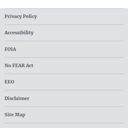
Privacy Policy
Accessibility
FOIA
No FEAR Act
EEO
Disclaimer
Site Map