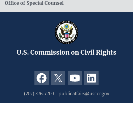
Office of Special Counsel
U.S. Commission on Civil Rights
(202) 376-7700
publicaffairs@usccr.gov