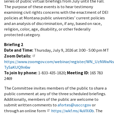
series of public virtual briefings from July until the Fall.
The purpose of these events is to hear testimony
examining
civil rights concerns with the enactment of DEI
policies at Montana public universities’ current policies
and an analysis of discrimination, if any, based on race,
religion, color, age, disability, or other federally
protected category.
Briefing 2
Date and Time:
Thursday, July 9, 2026 at 3:00 - 5:00 pm MT
Zoom Details:
https://www.zoomgov.com/webinar/register/WN_UzNWwN
Ty5aKUQ9n6w
To join by phone:
1-833-435-1820;
Meeting ID:
165 783
2469
The Committee invites members of the public to share a
public comment at any of the three scheduled briefings.
Additionally, members of the public are welcome to
submit written comments to
afortes@usccr.gov
or
through an online form
https://wkf.ms/4uVXi0b
. The