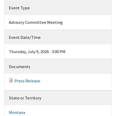
Event Type
Advisory Committee Meeting
Event Date/Time
Thursday, July 9, 2026 - 3:00 PM
Documents
Press Release
State or Territory
Montana