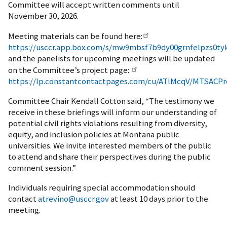
Committee will accept written comments until
November 30, 2026.
Meeting materials can be found here:
https://usccr.app.box.com/s/mw9mbsf7b9dy00grnfelpzs0tyk
and the panelists for upcoming meetings will be updated
on the Committee’s project page:
https://lp.constantcontactpages.com/cu/ATlMcqV/MTSACPr
Committee Chair Kendall Cotton said, “The testimony we
receive in these briefings will inform our understanding of
potential civil rights violations resulting from diversity,
equity, and inclusion policies at Montana public
universities. We invite interested members of the public
to attend and share their perspectives during the public
comment session.”
Individuals requiring special accommodation should
contact
atrevino@usccr.gov
at least 10 days prior to the
meeting.