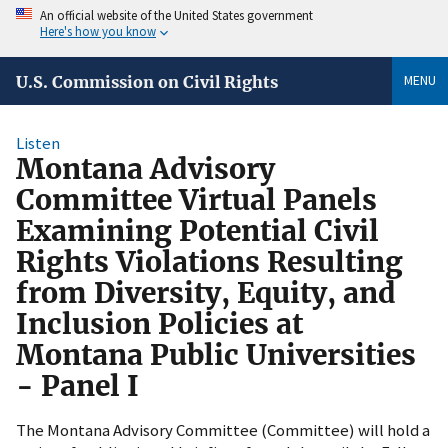
An official website of the United States government
Here's how you know
MENU
U.S. Commission on Civil Rights
Listen
Montana Advisory
Committee Virtual Panels
Examining Potential Civil
Rights Violations Resulting
from Diversity, Equity, and
Inclusion Policies at
Montana Public Universities
- Panel I
The Montana Advisory Committee (Committee) will hold a