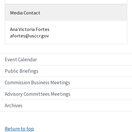
Media Contact
Ana Victoria Fortes
afortes@usccr.gov
Event Calendar
Public Briefings
Commission Business Meetings
Advisory Committees Meetings
Archives
Return to top