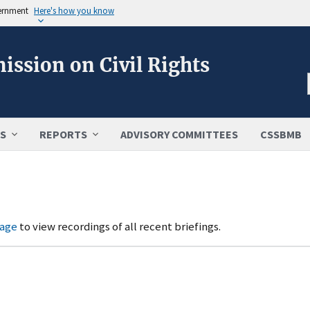
vernment
Here's how you know
ission on Civil Rights
S
REPORTS
ADVISORY COMMITTEES
CSSBMB
page
to view recordings of all recent briefings.