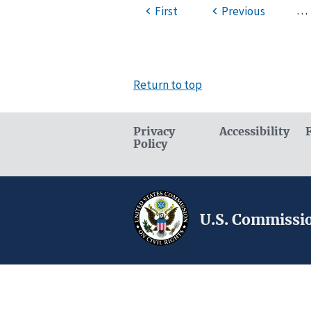
…
First
Previous
Return to top
Privacy
Accessibility
Policy
U.S. Commissio