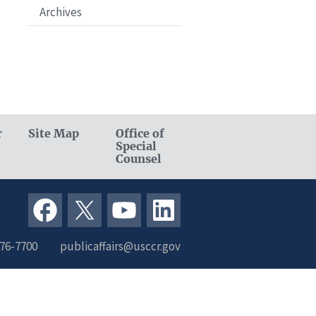
Archives
r
Site Map
Office of
Special
Counsel
376-7700
publicaffairs@usccr.gov