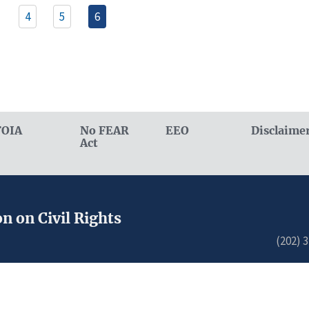
4
5
6
FOIA
No FEAR
EEO
Disclaime
Act
n on Civil Rights
(202) 