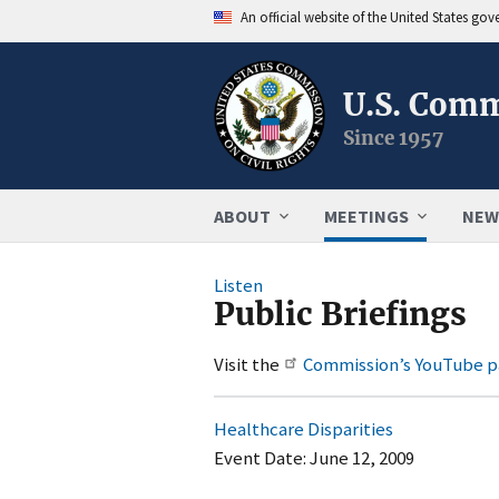
An official website of the United States go
U.S. Comm
Since 1957
ABOUT
MEETINGS
NEW
Listen
Public Briefings
Visit the
Commission’s YouTube 
Healthcare Disparities
Event Date:
June 12, 2009