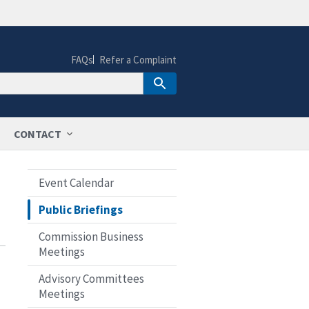
FAQs
Refer a Complaint
CONTACT
Event Calendar
Public Briefings
Commission Business
Meetings
Advisory Committees
Meetings