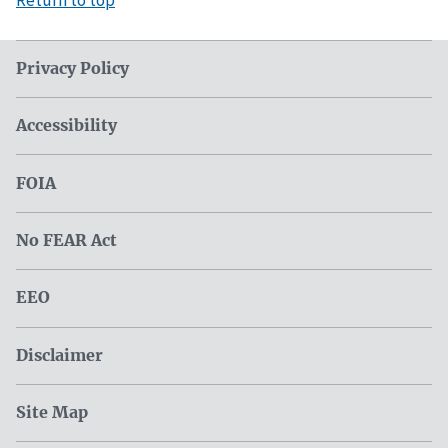
Privacy Policy
Accessibility
FOIA
No FEAR Act
EEO
Disclaimer
Site Map