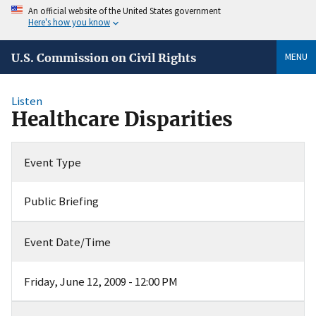
An official website of the United States government
Here's how you know
MENU
U.S. Commission on Civil Rights
Listen
Healthcare Disparities
Event Type
Public Briefing
Event Date/Time
Friday, June 12, 2009 - 12:00 PM