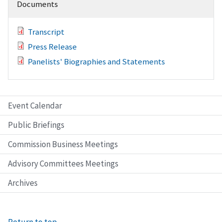
Documents
Transcript
Press Release
Panelists' Biographies and Statements
Event Calendar
Public Briefings
Commission Business Meetings
Advisory Committees Meetings
Archives
Return to top