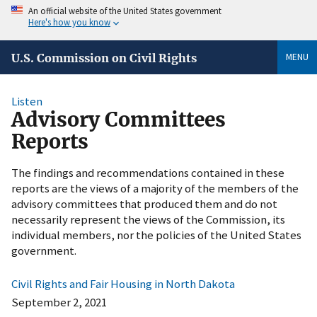
An official website of the United States government
Here's how you know
MENU
U.S. Commission on Civil Rights
Listen
Advisory Committees
Reports
The findings and recommendations contained in these
reports are the views of a majority of the members of the
advisory committees that produced them and do not
necessarily represent the views of the Commission, its
individual members, nor the policies of the United States
government.
Civil Rights and Fair Housing in North Dakota
September 2, 2021