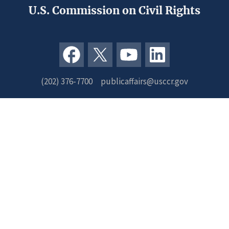
U.S. Commission on Civil Rights
(202) 376-7700
publicaffairs@usccr.gov