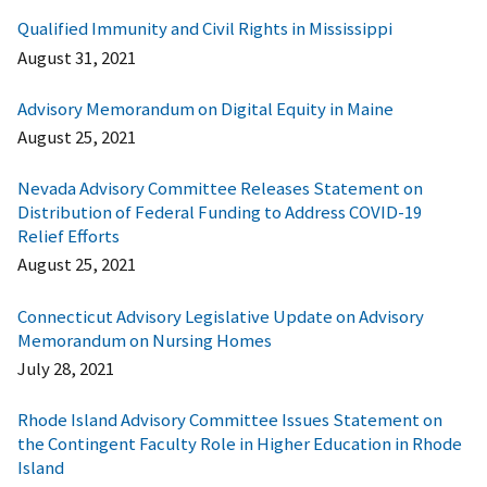
Qualified Immunity and Civil Rights in Mississippi
August 31, 2021
Advisory Memorandum on Digital Equity in Maine
August 25, 2021
Nevada Advisory Committee Releases Statement on
Distribution of Federal Funding to Address COVID-19
Relief Efforts
August 25, 2021
Connecticut Advisory Legislative Update on Advisory
Memorandum on Nursing Homes
July 28, 2021
Rhode Island Advisory Committee Issues Statement on
the Contingent Faculty Role in Higher Education in Rhode
Island