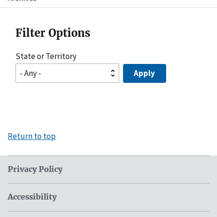
Filter Options
State or Territory
Return to top
Privacy Policy
Accessibility