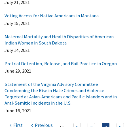
July 21, 2021
Voting Access for Native Americans in Montana
July 15, 2021
Maternal Mortality and Health Disparities of American
Indian Women in South Dakota
July 14, 2021
Pretrial Detention, Release, and Bail Practice in Oregon
June 29, 2021
Statement of the Virginia Advisory Committee
Condemning the Rise in Hate Crimes and Violence
Targeted at Asian-Americans and Pacific Islanders and in
Anti-Semitic Incidents in the U.S.
June 16, 2021
…
First
Previous