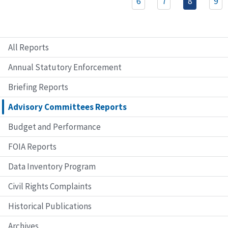
6
7
8
9
All Reports
Annual Statutory Enforcement
Briefing Reports
Advisory Committees Reports
Budget and Performance
FOIA Reports
Data Inventory Program
Civil Rights Complaints
Historical Publications
Archives