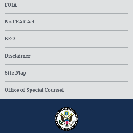
FOIA
No FEAR Act
EEO
Disclaimer
Site Map
Office of Special Counsel