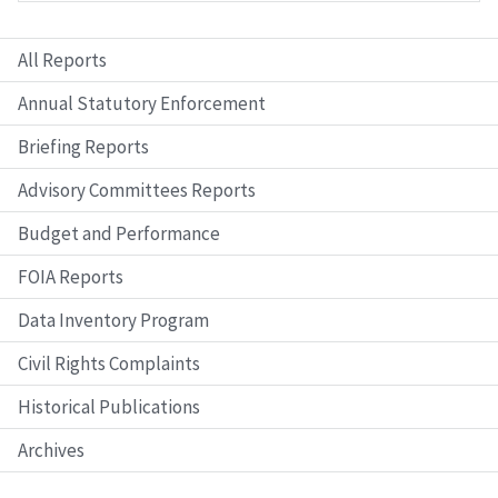
All Reports
Annual Statutory Enforcement
Briefing Reports
Advisory Committees Reports
Budget and Performance
FOIA Reports
Data Inventory Program
Civil Rights Complaints
Historical Publications
Archives