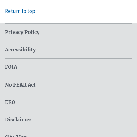
Return to top
Privacy Policy
Accessibility
FOIA
No FEAR Act
EEO
Disclaimer