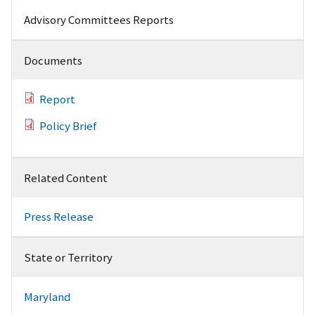
Advisory Committees Reports
Documents
Report
Policy Brief
Related Content
Press Release
State or Territory
Maryland