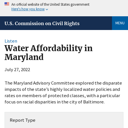
An official website of the United States government
Here's how you know
MENU
U.S. Commission on Civil Rights
Listen
Water Affordability in
Maryland
July 27, 2022
The Maryland Advisory Committee explored the disparate
impacts of the state’s highly localized water policies and
rates on members of protected classes, with a particular
focus on racial disparities in the city of Baltimore.
Report Type