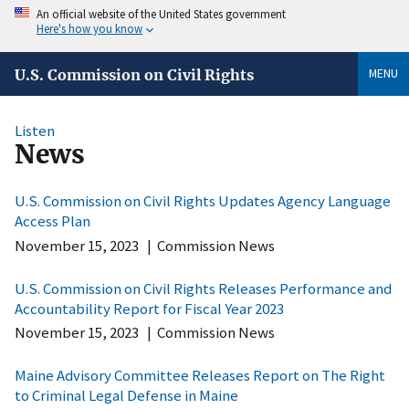
An official website of the United States government
Here's how you know
MENU
U.S. Commission on Civil Rights
Listen
News
U.S. Commission on Civil Rights Updates Agency Language
Access Plan
November 15, 2023
|
Commission News
U.S. Commission on Civil Rights Releases Performance and
Accountability Report for Fiscal Year 2023
November 15, 2023
|
Commission News
Maine Advisory Committee Releases Report on The Right
to Criminal Legal Defense in Maine