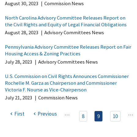
August 30, 2023
|
Commission News
North Carolina Advisory Committee Releases Report on
the Civil Rights and Equity of Legal Financial Obligations
August 28, 2023
|
Advisory Committees News
Pennsylvania Advisory Committee Releases Report on Fair
Housing Access & Zoning Practices
July 28, 2023
|
Advisory Committees News
U.S. Commission on Civil Rights Announces Commissioner
Rochelle M. Garza as Chairperson and Commissioner
Victoria F. Nourse as Vice-Chairperson
July 21, 2023
|
Commission News
…
…
First
Previous
8
9
10