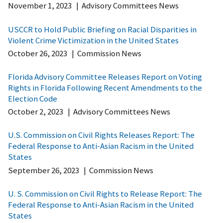
November 1, 2023
|
Advisory Committees News
USCCR to Hold Public Briefing on Racial Disparities in
Violent Crime Victimization in the United States
October 26, 2023
|
Commission News
Florida Advisory Committee Releases Report on Voting
Rights in Florida Following Recent Amendments to the
Election Code
October 2, 2023
|
Advisory Committees News
U.S. Commission on Civil Rights Releases Report: The
Federal Response to Anti-Asian Racism in the United
States
September 26, 2023
|
Commission News
U. S. Commission on Civil Rights to Release Report: The
Federal Response to Anti-Asian Racism in the United
States