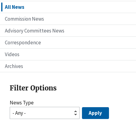
All News
Commission News
Advisory Committees News
Correspondence
Videos
Archives
Filter Options
News Type