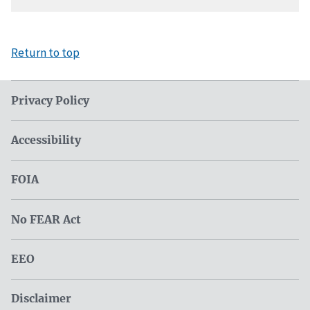
Return to top
Privacy Policy
Accessibility
FOIA
No FEAR Act
EEO
Disclaimer