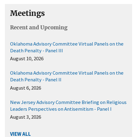
Meetings
Recent and Upcoming
Oklahoma Advisory Committee Virtual Panels on the
Death Penalty - Panel III
August 10, 2026
Oklahoma Advisory Committee Virtual Panels on the
Death Penalty - Panel II
August 6, 2026
New Jersey Advisory Committee Briefing on Religious
Leaders Perspectives on Antisemitism - Panel I
August 3, 2026
VIEW ALL