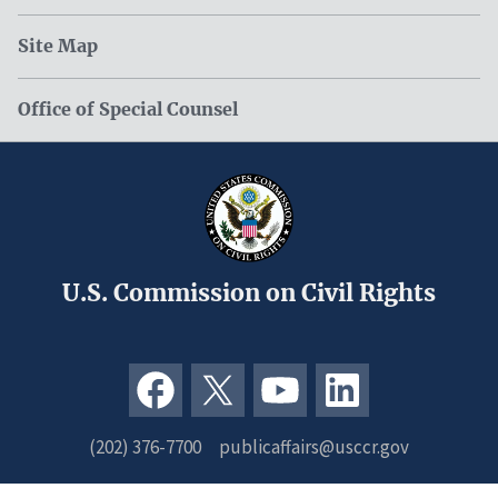
Site Map
Office of Special Counsel
U.S. Commission on Civil Rights
(202) 376-7700
publicaffairs@usccr.gov