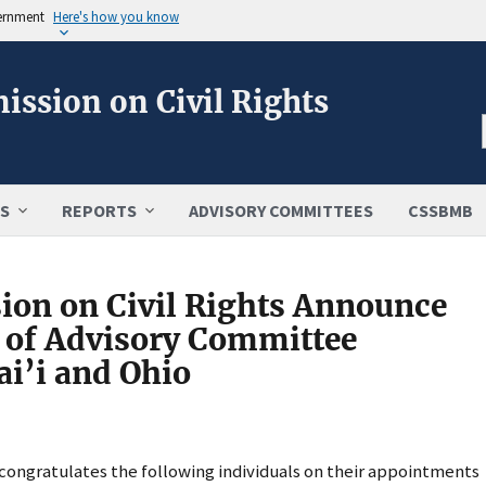
vernment
Here's how you know
ission on Civil Rights
S
REPORTS
ADVISORY COMMITTEES
CSSBMB
ion on Civil Rights Announce
 of Advisory Committee
i’i and Ohio
 congratulates the following individuals on their appointments