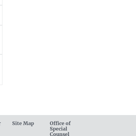
r
Site Map
Office of
Special
Counsel