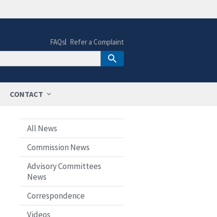
FAQs
Refer a Complaint
CONTACT
All News
Commission News
Advisory Committees
News
Correspondence
Videos