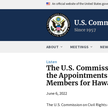
An official website of the United States go
U.S. Comm
Since 1957
ABOUT
MEETINGS
NEW
Listen
The U.S. Commiss
the Appointments
Members for Hawa
June 6, 2022
The U.S. Commission on Civil Rights