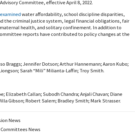
Advisory Committee, effective April 8, 2022.
examined
water affordability, school discipline disparities,
 the criminal justice system, legal financial obligations, fair
 maternal health, and solitary confinement. In addition to
Committee reports have contributed to policy changes at the
so Braggs; Jennifer Dotson; Arthur Hannemann; Aaron Kubo;
ongson; Sarah “Mili” Milianta-Laffin; Troy Smith.
oe; Elizabeth Callan; Subodh Chandra; Anjali Chavan; Diane
Willa Gibson; Robert Salem; Bradley Smith; Mark Strasser.
ion News
y Committees News