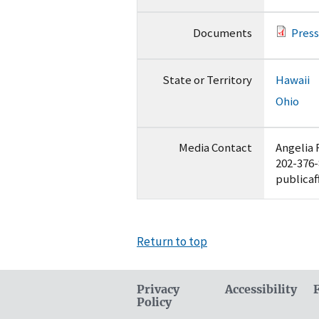
Documents
Press
State or Territory
Hawaii
Ohio
Media Contact
Angelia 
202-376
publicaf
Return to top
Privacy
Accessibility
Policy