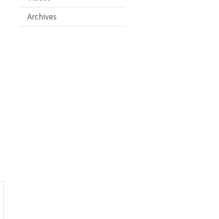
Archives