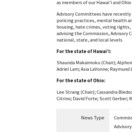
as members of our Hawai’i and Ohio 
Advisory Committees have recently
policing practices, mental health and
housing, hate crimes, voting rights,
advising the Commission, Advisory 
national, state, and local levels.
For the state of Hawai’i:
Shaunda Makaimoku (Chair); Alphon
Adriel Lam; Asia LaVonne; Raymund Li
For the state of Ohio:
Lee Strang (Chair); Cassandra Bleds
Citrino; David Forte; Scott Gerber; 
News Type
Commiss
Advisor