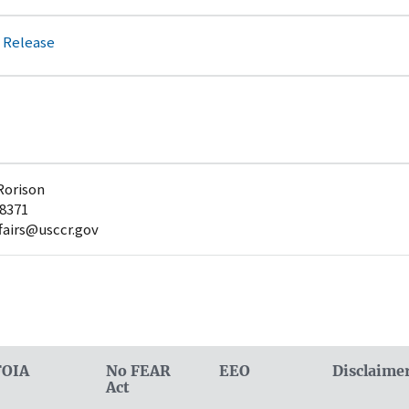
 Release
Rorison
-8371
fairs@usccr.gov
FOIA
No FEAR
EEO
Disclaime
Act