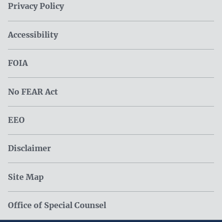
Privacy Policy
Accessibility
FOIA
No FEAR Act
EEO
Disclaimer
Site Map
Office of Special Counsel