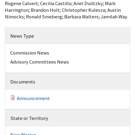
Rogene Calvert; Cecilia Castillo; Ariel Dulitzky; Mark
Harrington; Brandon Holt; Christopher Kulesza; Austin
Nimocks; Ronald Smeberg; Barbara Walters; Jamilah Way.
News Type
Commission News
Advisory Committees News
Documents
Announcement
State or Territory
New Mexico