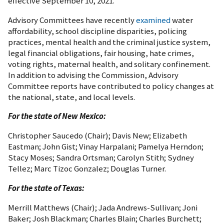
effective September 10, 2021.
Advisory Committees have recently
examined
water
affordability, school discipline disparities, policing
practices, mental health and the criminal justice system,
legal financial obligations, fair housing, hate crimes,
voting rights, maternal health, and solitary confinement.
In addition to advising the Commission, Advisory
Committee reports have contributed to policy changes at
the national, state, and local levels.
For the state of New Mexico:
Christopher Saucedo (Chair); Davis New; Elizabeth
Eastman; John Gist; Vinay Harpalani; Pamelya Herndon;
Stacy Moses; Sandra Ortsman; Carolyn Stith; Sydney
Tellez; Marc Tizoc Gonzalez; Douglas Turner.
For the state of Texas:
Merrill Matthews (Chair); Jada Andrews-Sullivan; Joni
Baker; Josh Blackman; Charles Blain; Charles Burchett;