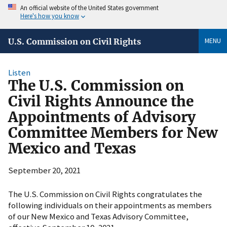
An official website of the United States government
Here's how you know
MENU
U.S. Commission on Civil Rights
Listen
The U.S. Commission on
Civil Rights Announce the
Appointments of Advisory
Committee Members for New
Mexico and Texas
September 20, 2021
The U.S. Commission on Civil Rights congratulates the
following individuals on their appointments as members
of our New Mexico and Texas Advisory Committee,