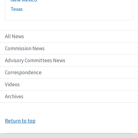
Texas
All News
Commission News
Advisory Committees News
Correspondence
Videos
Archives
Return to top