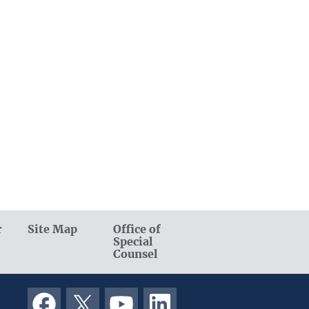
r
Site Map
Office of
Special
Counsel