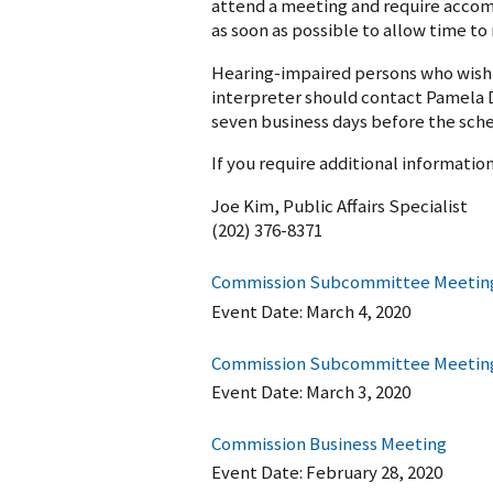
attend a meeting and require accom
as soon as possible to allow time t
Hearing-impaired persons who wish t
interpreter should contact Pamela D
seven business days before the sch
If you require additional informati
Joe Kim, Public Affairs Specialist
(202) 376-8371
Commission Subcommittee Meeting
Event Date:
March 4, 2020
Commission Subcommittee Meeting o
Event Date:
March 3, 2020
Commission Business Meeting
Event Date:
February 28, 2020