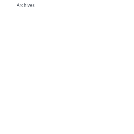
Archives
t