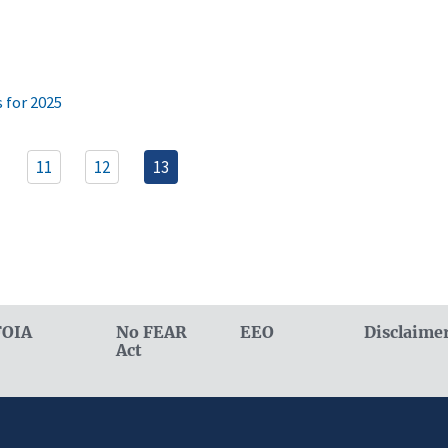
 for 2025
11
12
13
FOIA
No FEAR
EEO
Disclaime
Act