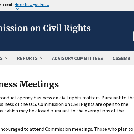
vernment
Here's how you know
ission on Civil Rights
S
REPORTS
ADVISORY COMMITTEES
CSSBMB
ness Meetings
nduct agency business on civil rights matters. Pursuant to th
usiness of the U.S. Commission on Civil Rights are open to the
ns, which may be closed pursuant to the exemptions of the
s encouraged to attend Commission meetings. Those who plan to