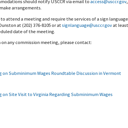
modations should notify USCCR via email to
access@usccr.gov
,
o make arrangements.
o attend a meeting and require the services of a sign language
unston at (202) 376-8105 or at
signlanguage@usccr.gov
at leas
eduled date of the meeting.
on on any commission meeting, please contact:
 on Subminimum Wages Roundtable Discussion in Vermont
n Site Visit to Virginia Regarding Subminimum Wages