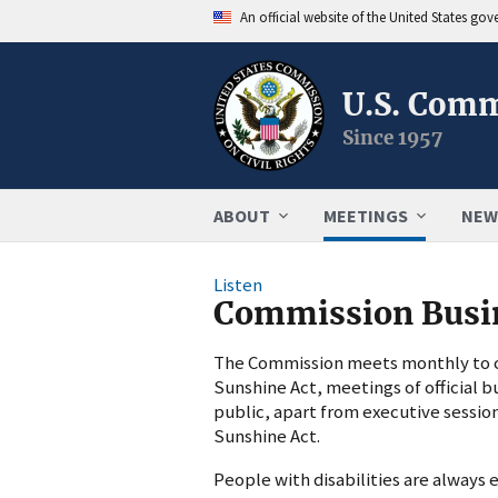
An official website of the United States go
U.S. Comm
Since 1957
ABOUT
MEETINGS
NEW
Listen
Commission Busi
The Commission meets monthly to co
Sunshine Act, meetings of official b
public, apart from executive sessio
Sunshine Act.
People with disabilities are alway