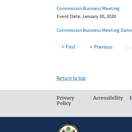
Commission Business Meeting
Event Date:
January 30, 2020
Commission Business Meeting Dates
…
First
Previous
Return to top
Privacy
Accessibility
Policy