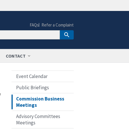
FAQs
Refer a Complaint
CONTACT
Event Calendar
Public Briefings
e
Commission Business
Meetings
Advisory Committees
Meetings