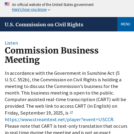
An official website of the United States government
Here's how you know
MENU
U.S. Commission on Civil Rights
Listen
Commission Business
Meeting
In accordance with the Government in Sunshine Act (5
U.S.C. 552b), the Commission on Civil Rights is holding a
meeting to discuss the Commission’s business for the
month. This business meeting is open to the public.
Computer assisted real-time transcription (CART) will be
provided. The web link to access CART (in English) on
Friday, September 19, 2025, is
https://www.streamtext.net/player?event=USCCR
.
Please note that CART is text-only translation that occurs
in real time during the meeting and is not an exact