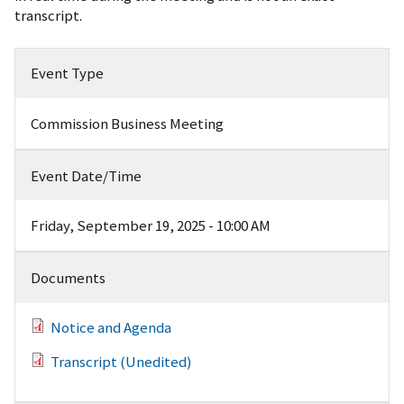
transcript.
Event Type
Commission Business Meeting
Event Date/Time
Friday, September 19, 2025 - 10:00 AM
Documents
Notice and Agenda
Transcript (Unedited)