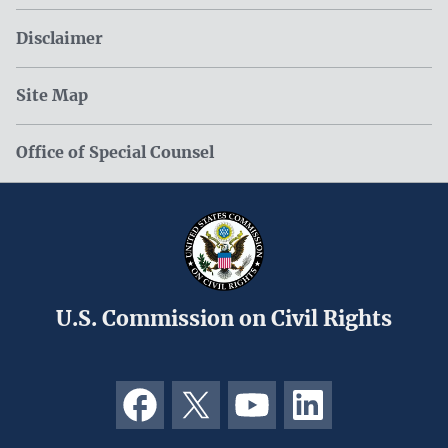
Disclaimer
Site Map
Office of Special Counsel
U.S. Commission on Civil Rights