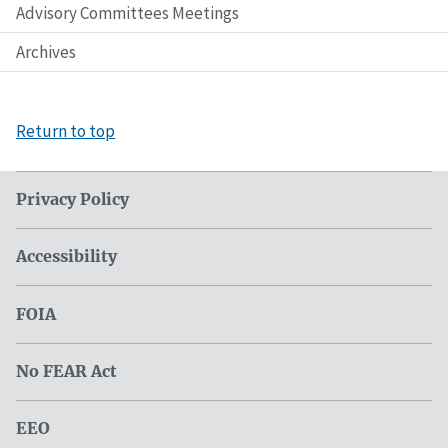
Advisory Committees Meetings
Archives
Return to top
Privacy Policy
Accessibility
FOIA
No FEAR Act
EEO