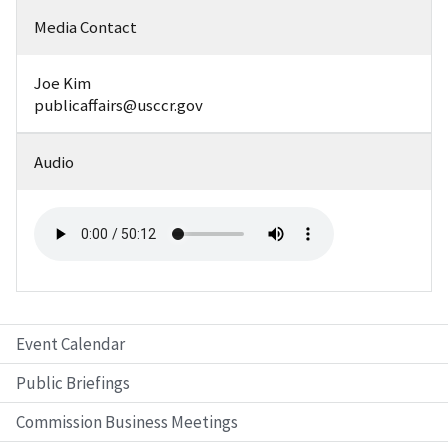
Media Contact
Joe Kim
publicaffairs@usccr.gov
Audio
Event Calendar
Public Briefings
Commission Business Meetings