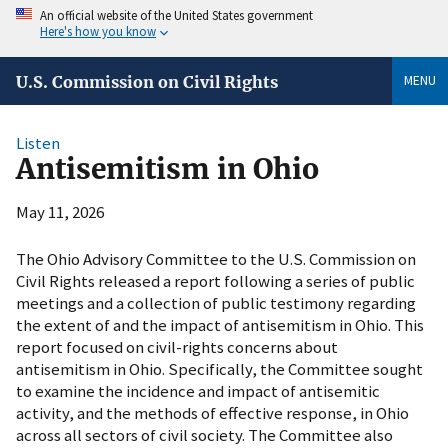
An official website of the United States government
Here's how you know
MENU
U.S. Commission on Civil Rights
Listen
Antisemitism in Ohio
May 11, 2026
The Ohio Advisory Committee to the U.S. Commission on
Civil Rights released a report following a series of public
meetings and a collection of public testimony regarding
the extent of and the impact of antisemitism in Ohio. This
report focused on civil-rights concerns about
antisemitism in Ohio. Specifically, the Committee sought
to examine the incidence and impact of antisemitic
activity, and the methods of effective response, in Ohio
across all sectors of civil society. The Committee also