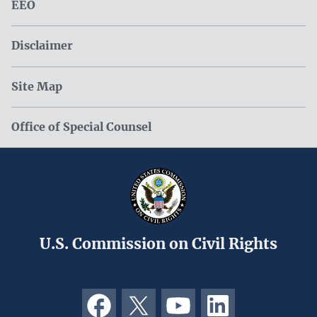
EEO
Disclaimer
Site Map
Office of Special Counsel
U.S. Commission on Civil Rights