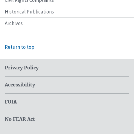
Civil Rights Complaints
Historical Publications
Archives
Return to top
Privacy Policy
Accessibility
FOIA
No FEAR Act