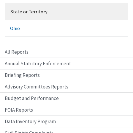
State or Territory
Ohio
All Reports
Annual Statutory Enforcement
Briefing Reports
Advisory Committees Reports
Budget and Performance
FOIA Reports
Data Inventory Program