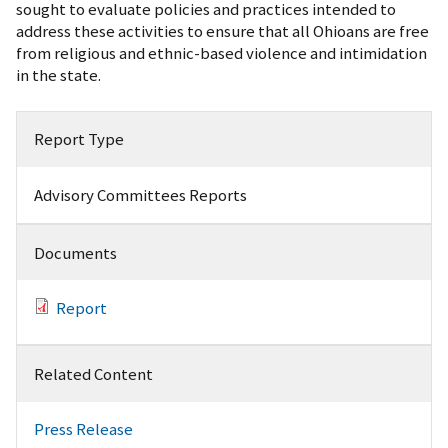
sought to evaluate policies and practices intended to
address these activities to ensure that all Ohioans are free
from religious and ethnic-based violence and intimidation
in the state.
Report Type
Advisory Committees Reports
Documents
Report
Related Content
Press Release