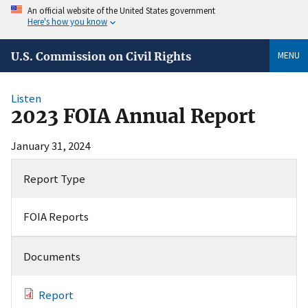
An official website of the United States government
Here's how you know
MENU
U.S. Commission on Civil Rights
Listen
2023 FOIA Annual Report
January 31, 2024
Report Type
FOIA Reports
Documents
Report