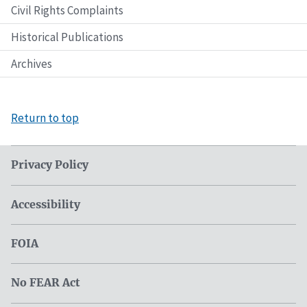
Civil Rights Complaints
Historical Publications
Archives
Return to top
Privacy Policy
Accessibility
FOIA
No FEAR Act