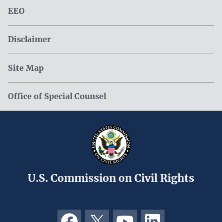
EEO
Disclaimer
Site Map
Office of Special Counsel
U.S. Commission on Civil Rights