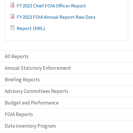
FY 2023 Chief FOIA Officer Report
FY 2023 FOIA Annual Report Raw Data
Report (XML)
All Reports
Annual Statutory Enforcement
Briefing Reports
Advisory Committees Reports
Budget and Performance
FOIA Reports
Data Inventory Program