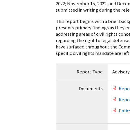
2022; November 15, 2022; and Decem
submitted in writing during the rel
This report begins with a brief bac
presents primary findings as they 
addressing areas of civil rights conc
regarding the right to legal defense
have surfaced throughout the Commit
specific civil rights mandate are left
Report Type
Advisor
Documents
Repo
Repo
Polic