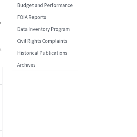
Budget and Performance
FOIA Reports
n
Data Inventory Program
Civil Rights Complaints
s
Historical Publications
Archives