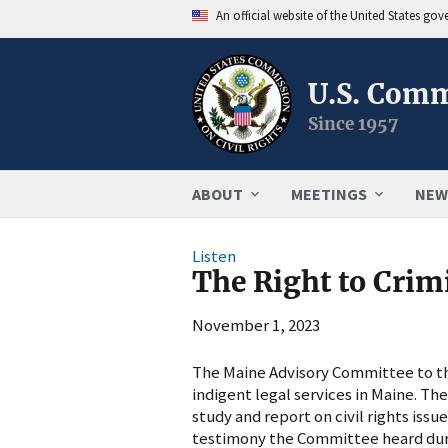
An official website of the United States go
U.S. Comm
Since 1957
ABOUT
MEETINGS
NEW
Listen
The Right to Crim
November 1, 2023
The Maine Advisory Committee to the
indigent legal services in Maine. Th
study and report on civil rights issu
testimony the Committee heard duri