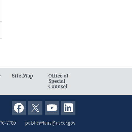
r
Site Map
Office of
Special
Counsel
376-7700
publicaffairs@usccr.gov