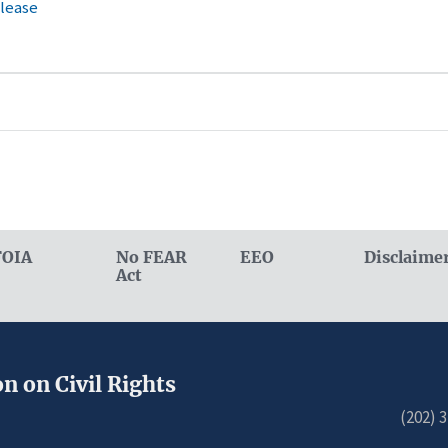
elease
FOIA
No FEAR
EEO
Disclaime
Act
n on Civil Rights
(202) 