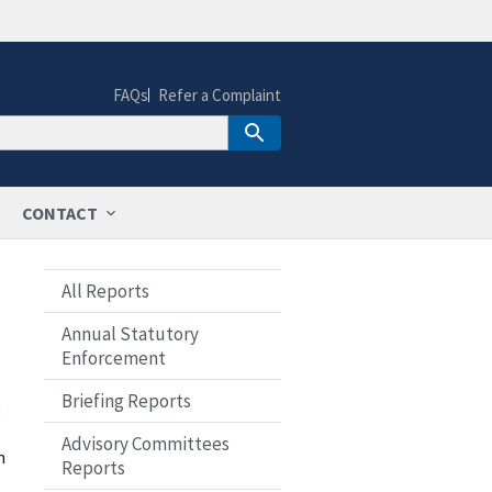
FAQs
Refer a Complaint
CONTACT
All Reports
Annual Statutory
Enforcement
Briefing Reports
g
Advisory Committees
n
Reports