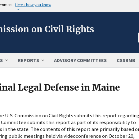
vernment
Here's how you know
ission on Civil Rights
S
REPORTS
ADVISORY COMMITTEES
CSSBMB
inal Legal Defense in Maine
 U.S. Commission on Civil Rights submits this report regardin
e Committee submits this report as part of its responsibility to
es in the state. The contents of this report are primarily based o
ng public meetings held via videoconference on October 20,