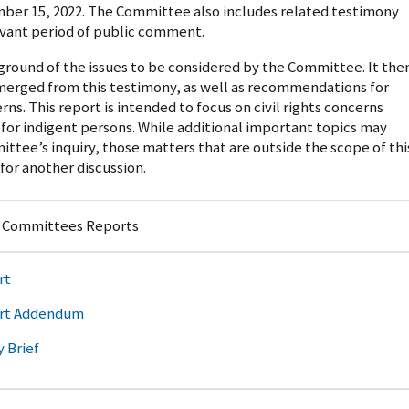
ber 15, 2022. The Committee also includes related testimony
evant period of public comment.
kground of the issues to be considered by the Committee. It the
emerged from this testimony, as well as recommendations for
erns. This report is intended to focus on civil rights concerns
 for indigent persons. While additional important topics may
tee’s inquiry, those matters that are outside the scope of thi
 for another discussion.
y Committees Reports
rt
rt Addendum
y Brief