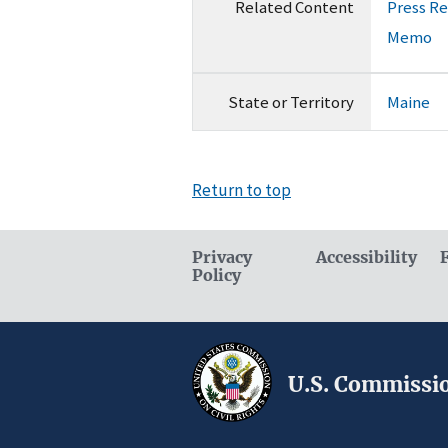
Related Content
Press R
Memo
State or Territory
Maine
Return to top
Privacy
Accessibility
Policy
U.S. Commissio