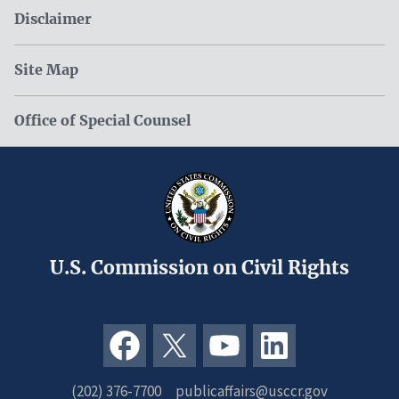
Disclaimer
Site Map
Office of Special Counsel
U.S. Commission on Civil Rights
(202) 376-7700
publicaffairs@usccr.gov