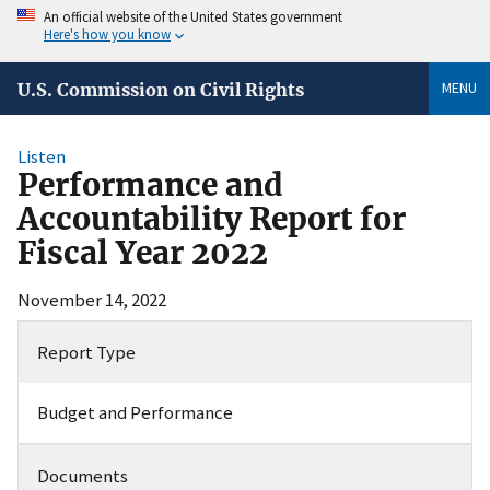
An official website of the United States government
Here's how you know
MENU
U.S. Commission on Civil Rights
Listen
Performance and
Accountability Report for
Fiscal Year 2022
November 14, 2022
Report Type
Budget and Performance
Documents