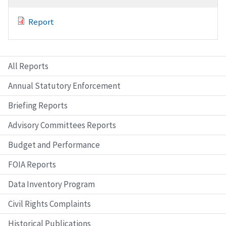
Report
All Reports
Annual Statutory Enforcement
Briefing Reports
Advisory Committees Reports
Budget and Performance
FOIA Reports
Data Inventory Program
Civil Rights Complaints
Historical Publications