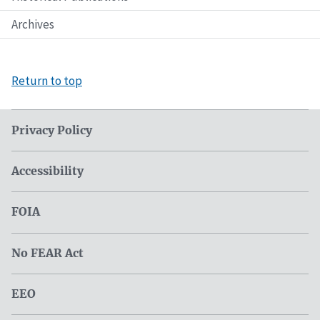
Archives
Return to top
Privacy Policy
Accessibility
FOIA
No FEAR Act
EEO