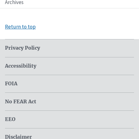
Archives
Return to top
Privacy Policy
Accessibility
FOIA
No FEAR Act
EEO
Disclaimer