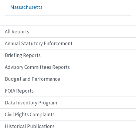
Massachusetts
All Reports
Annual Statutory Enforcement
Briefing Reports
Advisory Committees Reports
Budget and Performance
FOIA Reports
Data Inventory Program
Civil Rights Complaints
Historical Publications