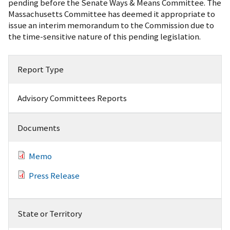
pending before the Senate Ways & Means Committee. The
Massachusetts Committee has deemed it appropriate to
issue an interim memorandum to the Commission due to
the time-sensitive nature of this pending legislation.
Report Type
Advisory Committees Reports
Documents
Memo
Press Release
State or Territory