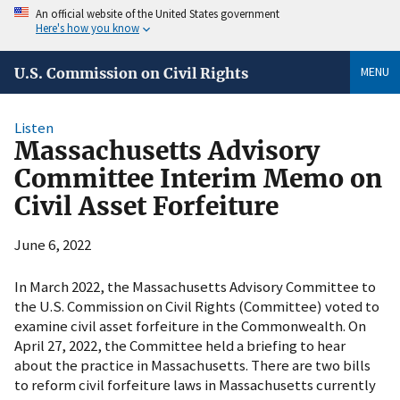
An official website of the United States government
Here's how you know
MENU
U.S. Commission on Civil Rights
Listen
Massachusetts Advisory
Committee Interim Memo on
Civil Asset Forfeiture
June 6, 2022
In March 2022, the Massachusetts Advisory Committee to
the U.S. Commission on Civil Rights (Committee) voted to
examine civil asset forfeiture in the Commonwealth. On
April 27, 2022, the Committee held a briefing to hear
about the practice in Massachusetts. There are two bills
to reform civil forfeiture laws in Massachusetts currently