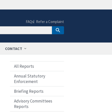
FAQs
Refer a Complaint
CONTACT
All Reports
Annual Statutory
Enforcement
Briefing Reports
Advisory Committees
Reports