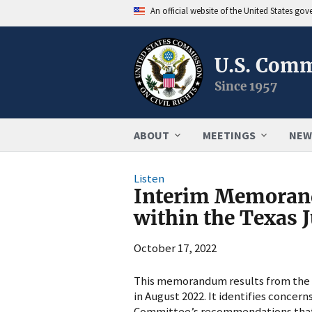
An official website of the United States go
U.S. Comm
Since 1957
ABOUT
MEETINGS
NEW
Listen
Interim Memorand
within the Texas J
October 17, 2022
This memorandum results from the t
in August 2022. It identifies conce
Committee’s recommendations that 