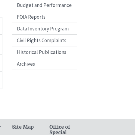
Budget and Performance
FOIA Reports
Data Inventory Program
Civil Rights Complaints
Historical Publications
Archives
r
Site Map
Office of
Special