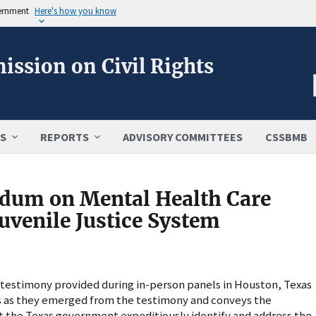
vernment
Here's how you know
ission on Civil Rights
S
REPORTS
ADVISORY COMMITTEES
CSSBMB
um on Mental Health Care
uvenile Justice System
estimony provided during in-person panels in Houston, Texas
rns as they emerged from the testimony and conveys the
the Texas government expeditiously identify and address the