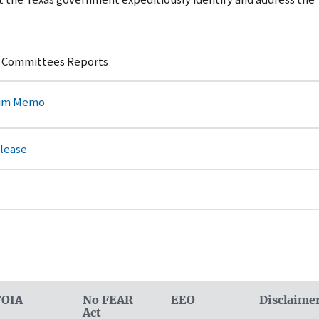
y Committees Reports
rim Memo
elease
FOIA
No FEAR
EEO
Disclaime
Act