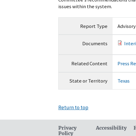
issues within the system.
Report Type
Advisor
Documents
Inte
Related Content
Press R
State or Territory
Texas
Return to top
Privacy
Accessibility
Policy