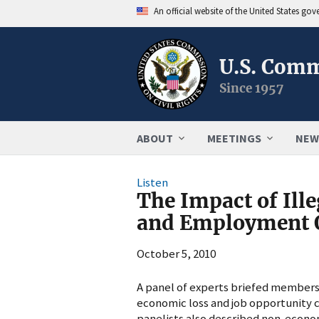
An official website of the United States go
U.S. Comm
Since 1957
ABOUT
MEETINGS
NEW
Listen
The Impact of Ill
and Employment O
October 5, 2010
A panel of experts briefed members 
economic loss and job opportunity c
panelists also described non-econom