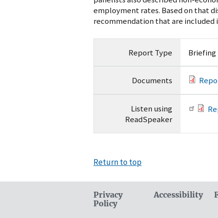
employment rates. Based on that di
recommendation that are included in
Report Type
Briefing
Documents
Repo
Listen using
Re
ReadSpeaker
Return to top
Privacy
Accessibility
Policy