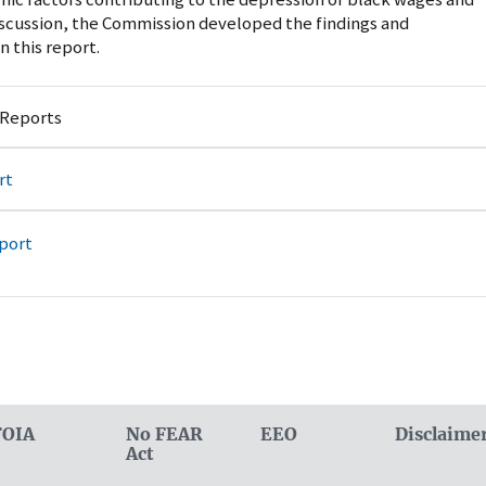
scussion, the Commission developed the findings and
 this report.
 Reports
rt
port
FOIA
No FEAR
EEO
Disclaime
Act