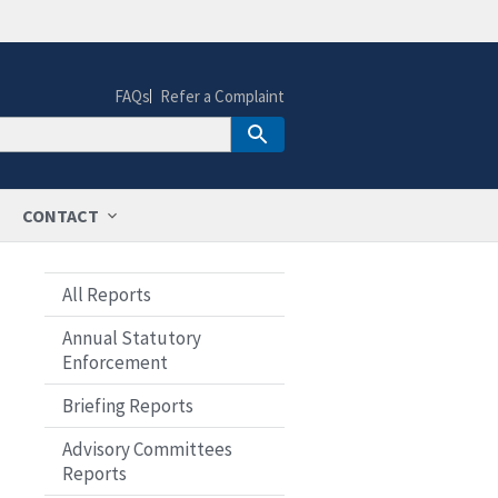
FAQs
Refer a Complaint
CONTACT
All Reports
Annual Statutory
Enforcement
Briefing Reports
Advisory Committees
Reports