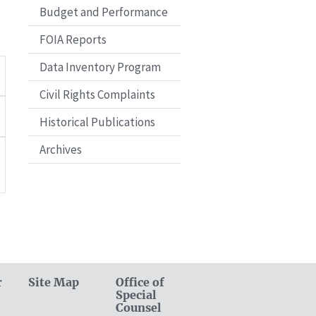
Budget and Performance
FOIA Reports
Data Inventory Program
Civil Rights Complaints
Historical Publications
Archives
r
Site Map
Office of
Special
Counsel