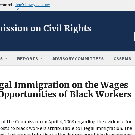
vernment
Here's how you know
ission on Civil Rights
S
REPORTS
ADVISORY COMMITTEES
CSSBMB
egal Immigration on the Wages
pportunities of Black Workers
of the Commission on April 4, 2008 regarding the evidence for
osts to black workers attributable to illegal immigration. The
ic factors contributing to the depression of black wages and