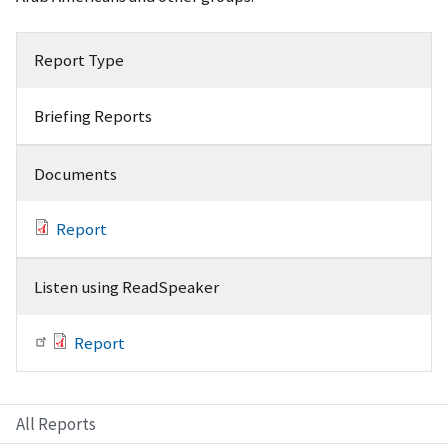
Report Type
Briefing Reports
Documents
Report
Listen using ReadSpeaker
Report
All Reports