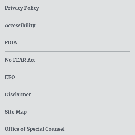
Privacy Policy
Accessibility
FOIA
No FEAR Act
EEO
Disclaimer
Site Map
Office of Special Counsel