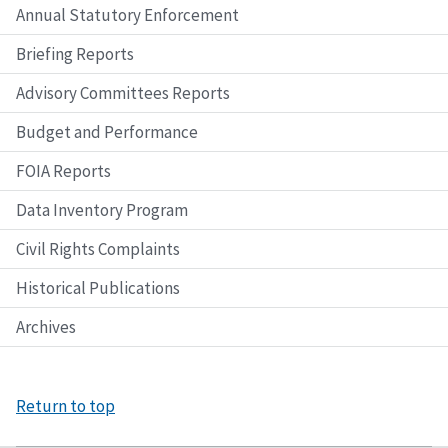
Annual Statutory Enforcement
Briefing Reports
Advisory Committees Reports
Budget and Performance
FOIA Reports
Data Inventory Program
Civil Rights Complaints
Historical Publications
Archives
Return to top