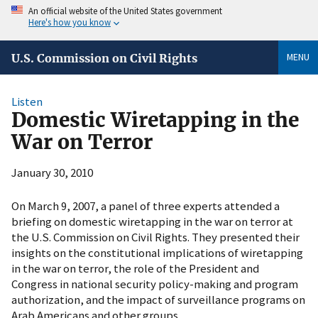
An official website of the United States government
Here's how you know
MENU
U.S. Commission on Civil Rights
Listen
Domestic Wiretapping in the
War on Terror
January 30, 2010
On March 9, 2007, a panel of three experts attended a
briefing on domestic wiretapping in the war on terror at
the U.S. Commission on Civil Rights. They presented their
insights on the constitutional implications of wiretapping
in the war on terror, the role of the President and
Congress in national security policy-making and program
authorization, and the impact of surveillance programs on
Arab Americans and other groups.