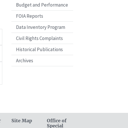
Budget and Performance
FOIA Reports
Data Inventory Program
Civil Rights Complaints
Historical Publications
Archives
r
Site Map
Office of
Special