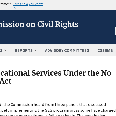
vernment
Here's how you know
ission on Civil Rights
S
REPORTS
ADVISORY COMMITTEES
CSSBMB
ational Services Under the No
 Act
007, the Commission heard from three panels that discussed
ctively implementing the SES program or, as some have charged
rogram to poor children in failing schools. The panels also