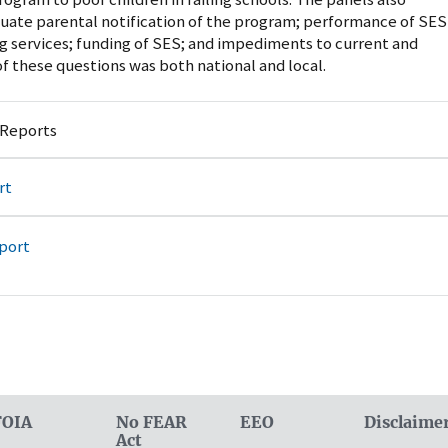
uate parental notification of the program; performance of SES
g services; funding of SES; and impediments to current and
f these questions was both national and local.
 Reports
rt
port
FOIA
No FEAR
EEO
Disclaime
Act