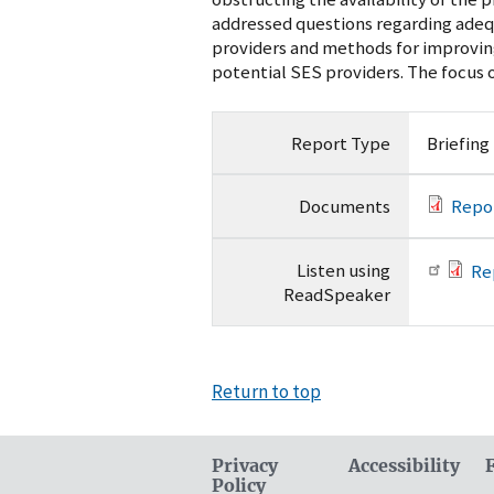
addressed questions regarding adeq
providers and methods for improvin
potential SES providers. The focus o
Report Type
Briefing
Documents
Repo
Listen using
Re
ReadSpeaker
Return to top
Privacy
Accessibility
Policy