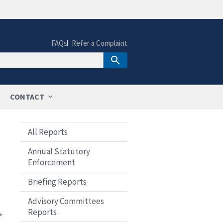
FAQs
Refer a Complaint
CONTACT
All Reports
Annual Statutory
Enforcement
Briefing Reports
Advisory Committees
,
Reports