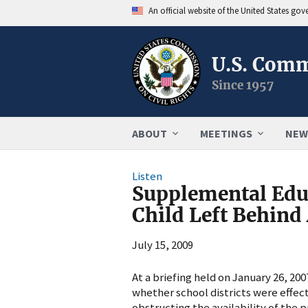
An official website of the United States go
U.S. Comm
Since 1957
ABOUT
MEETINGS
NEW
Listen
Supplemental Educ
Child Left Behind
July 15, 2009
At a briefing held on January 26, 2
whether school districts were effe
obstructing the availability of the p