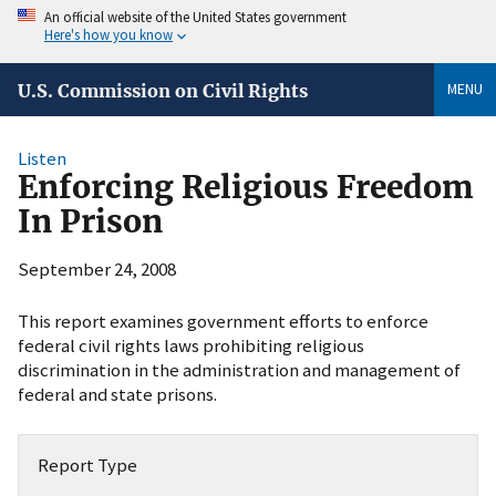
An official website of the United States government
Here's how you know
MENU
U.S. Commission on Civil Rights
Listen
Enforcing Religious Freedom
In Prison
September 24, 2008
This report examines government efforts to enforce
federal civil rights laws prohibiting religious
discrimination in the administration and management of
federal and state prisons.
Report Type