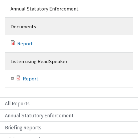
Annual Statutory Enforcement
Documents
Report
Listen using ReadSpeaker
Report
All Reports
Annual Statutory Enforcement
Briefing Reports