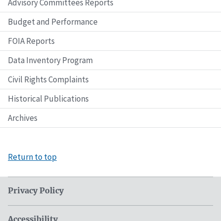
Advisory Committees Reports
Budget and Performance
FOIA Reports
Data Inventory Program
Civil Rights Complaints
Historical Publications
Archives
Return to top
Privacy Policy
Accessibility