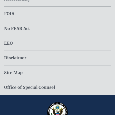
FOIA
No FEAR Act
EEO
Disclaimer
Site Map
Office of Special Counsel