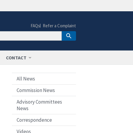
FAQs
Refer a Complaint
CONTACT
All News
Commission News
Advisory Committees
News
Correspondence
Videos