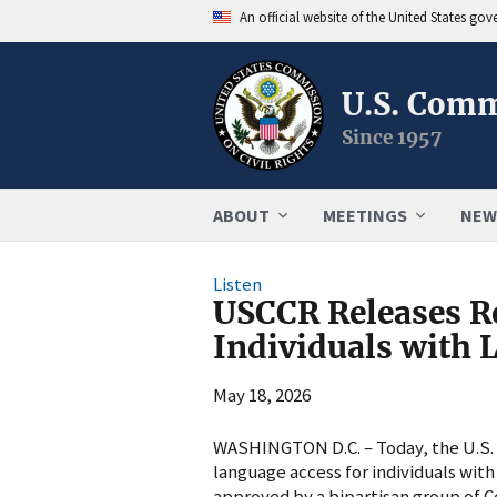
An official website of the United States go
U.S. Comm
Since 1957
ABOUT
MEETINGS
NEW
Listen
USCCR Releases R
Individuals with 
May 18, 2026
WASHINGTON D.C. – Today, the U.S. C
language access for individuals wit
approved by a bipartisan group of 