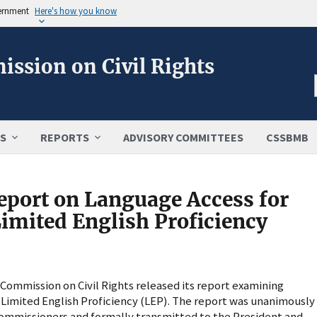
vernment
Here's how you know
ission on Civil Rights
S
REPORTS
ADVISORY COMMITTEES
CSSBMB
eport on Language Access for
Limited English Proficiency
ommission on Civil Rights released its report examining
h Limited English Proficiency (LEP). The report was unanimously
Commissioners and formally transmitted to the President and