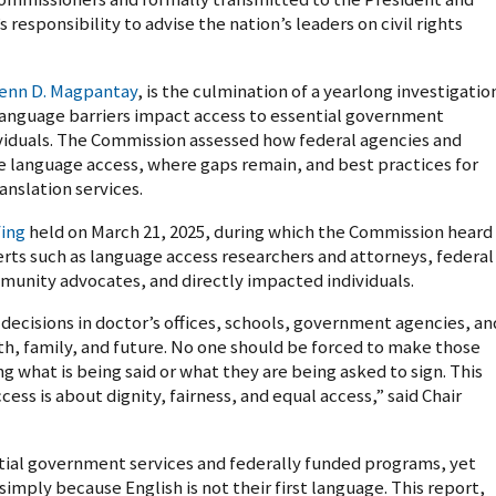
responsibility to advise the nation’s leaders on civil rights
enn D. Magpantay
, is the culmination of a yearlong investigatio
language barriers impact access to essential government
ividuals. The Commission assessed how federal agencies and
de language access, where gaps remain, and best practices for
anslation services.
fing
held on March 21, 2025, during which the Commission heard
ts such as language access researchers and attorneys, federal
munity advocates, and directly impacted individuals.
ecisions in doctor’s offices, schools, government agencies, an
lth, family, and future. No one should be forced to make those
g what is being said or what they are being asked to sign. This
ess is about dignity, fairness, and equal access,” said Chair
ntial government services and federally funded programs, yet
imply because English is not their first language. This report,