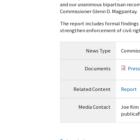
and our unanimous bipartisan recomm
Commissioner Glenn D. Magpantay.
The report includes formal finding
strengthen enforcement of civil righ
News Type
Commiss
Documents
Press
Related Content
Report
Media Contact
Joe Kim
publicaf