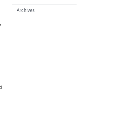
Archives
n
d