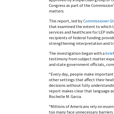
Congress as part of the Commission’s 
matters.
This report, led by
Commissioner Gl
that examined the extent to which 
services and healthcare for LEP ind
recipients of federal funding provi
strengthening interpretation and tr
The investigation began with a
brie
testimony from subject matter exper
and state government officials, com
“Every day, people make important d
other settings that affect their hea
decisions without fully understandin
report makes clear that language acc
Rochelle M. Garza.
“Millions of Americans rely on esse
too many face unnecessary barriers s