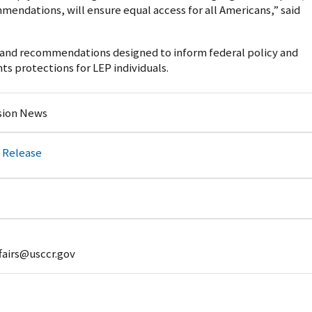
endations, will ensure equal access for all Americans,” said
s and recommendations designed to inform federal policy and
ts protections for LEP individuals.
ion News
 Release
fairs@usccr.gov