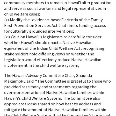
community members to remain in Hawaiʻi after graduation
and serve as social workers and legal representatives in
child welfare cases;
(x) Modify the “evidence-based” criteria of the Family
First Prevention Services Act that limits funding access
for culturally grounded interventions;
(xi) Caution Hawaiʻi’s legislators to carefully consider
whether Hawaiʻi should enact a Native Hawaiian
equivalent of the Indian Child Welfare Act, recognizing
stakeholders hold differing views on whether the
legislation would effectively reduce Native Hawaiian
involvement in the child welfare system;
The Hawaiʻi Advisory Committee Chair, Shaunda
Makaimoku said: “The Committee is grateful to those who
provided testimony and statements regarding the
overrepresentation of Native Hawaiian families within
Hawai’i’s Child Welfare System. The Committee also
appreciates ideas shared on how best to address and
mitigate the amount of Native Hawaiian families within
the Child Welfare System. It is the Committee’s hope that