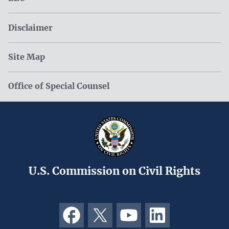
Disclaimer
Site Map
Office of Special Counsel
U.S. Commission on Civil Rights