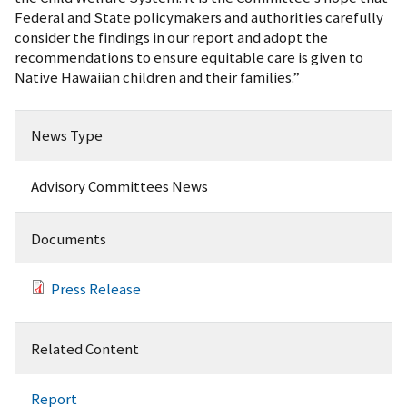
Federal and State policymakers and authorities carefully
consider the findings in our report and adopt the
recommendations to ensure equitable care is given to
Native Hawaiian children and their families.”
News Type
Advisory Committees News
Documents
Press Release
Related Content
Report