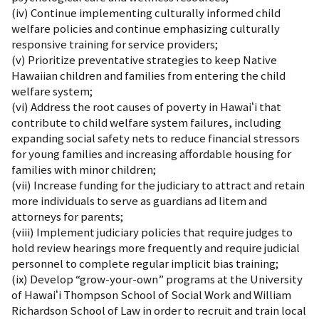
(iv) Continue implementing culturally informed child
welfare policies and continue emphasizing culturally
responsive training for service providers;
(v) Prioritize preventative strategies to keep Native
Hawaiian children and families from entering the child
welfare system;
(vi) Address the root causes of poverty in Hawaiʻi that
contribute to child welfare system failures, including
expanding social safety nets to reduce financial stressors
for young families and increasing affordable housing for
families with minor children;
(vii) Increase funding for the judiciary to attract and retain
more individuals to serve as guardians ad litem and
attorneys for parents;
(viii) Implement judiciary policies that require judges to
hold review hearings more frequently and require judicial
personnel to complete regular implicit bias training;
(ix) Develop “grow-your-own” programs at the University
of Hawaiʻi Thompson School of Social Work and William
Richardson School of Law in order to recruit and train local