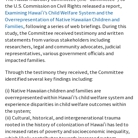
the U.S. Commission on Civil Rights released a report,
Examining Hawaiʻi’s Child Welfare System and the
Overrepresentation of Native Hawaiian Children and
Families
, following a series of web briefings. During this
study, the Committee received testimony and written
statements from various stakeholders including
researchers, legal and community advocates, judicial
representatives, various government officials and
impacted families.
Through the testimony they received, the Committee
identified several key findings including:
(i) Native Hawaiian children and families are
overrepresented within Hawaiʻi’s child welfare system and
experience disparities in child welfare outcomes within
the system;
(ii) Cultural, historical, and intergenerational trauma
rooted in the history of colonization of Hawaiʻi has led to
increased rates of poverty and socioeconomic inequality,