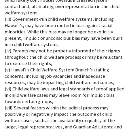
which likely contributes towards increased system
contact and, ultimately, overrepresentation in the child
welfare system;
(iii) Government-run child welfare systems, including
Hawaiʻi’s, may have been rooted in bias against racial
minorities. While this bias may no longer be explicitly
present, implicit or unconscious bias may have been built
into child welfare systems;
(iv) Parents may not be properly informed of their rights
throughout the child welfare process or may be reluctant
to exercise their rights;
(v) Hawaiʻi’s Child Welfare System Branch’s staffing
concerns, including job vacancies and inadequate
resources, may be impacting child welfare outcomes;
(vi) Child welfare laws and legal standards of proof applied
in child welfare cases may leave room for implicit bias
towards certain groups;
(vii) Several factors within the judicial process may
positively or negatively impact the outcome of child
welfare cases, such as the availability or quality of the
judge, legal representatives, and Guardian Ad Litems; and