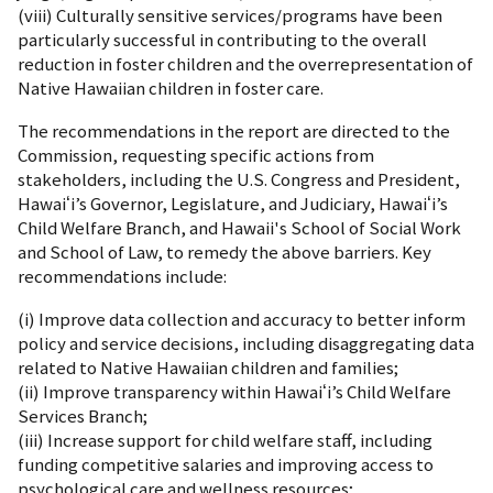
(viii) Culturally sensitive services/programs have been
particularly successful in contributing to the overall
reduction in foster children and the overrepresentation of
Native Hawaiian children in foster care.
The recommendations in the report are directed to the
Commission, requesting specific actions from
stakeholders, including the U.S. Congress and President,
Hawaiʻi’s Governor, Legislature, and Judiciary, Hawaiʻi’s
Child Welfare Branch, and Hawaii's School of Social Work
and School of Law, to remedy the above barriers. Key
recommendations include:
(i) Improve data collection and accuracy to better inform
policy and service decisions, including disaggregating data
related to Native Hawaiian children and families;
(ii) Improve transparency within Hawaiʻi’s Child Welfare
Services Branch;
(iii) Increase support for child welfare staff, including
funding competitive salaries and improving access to
psychological care and wellness resources;