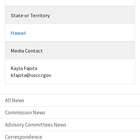
State or Territory
Hawaii
Media Contact
Kayla Fajota
kfajota@usccr.gov
All News
Commission News
Advisory Committees News
Correspondence