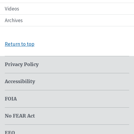
Videos
Archives
Return to top
Privacy Policy
Accessibility
FOIA
No FEAR Act
EEO