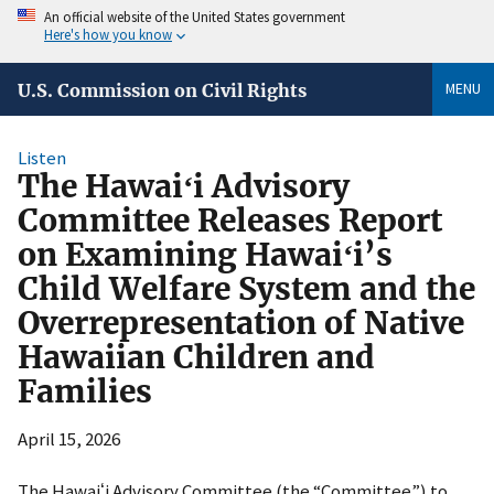
An official website of the United States government
Here's how you know
MENU
U.S. Commission on Civil Rights
Listen
The Hawaiʻi Advisory
Committee Releases Report
on Examining Hawaiʻi’s
Child Welfare System and the
Overrepresentation of Native
Hawaiian Children and
Families
April 15, 2026
The Hawaiʻi Advisory Committee (the “Committee”) to