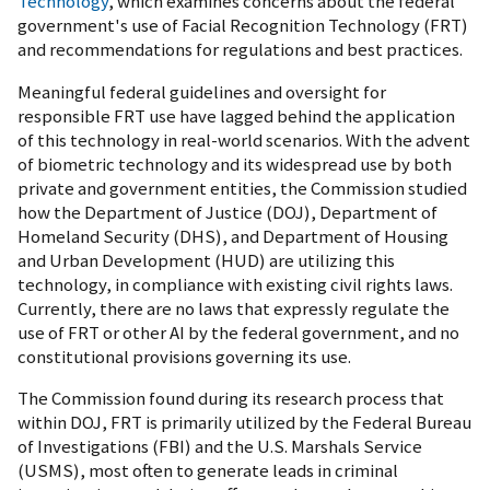
Technology
, which examines concerns about the federal
government's use of Facial Recognition Technology (FRT)
and recommendations for regulations and best practices.
Meaningful federal guidelines and oversight for
responsible FRT use have lagged behind the application
of this technology in real-world scenarios. With the advent
of biometric technology and its widespread use by both
private and government entities, the Commission studied
how the Department of Justice (DOJ), Department of
Homeland Security (DHS), and Department of Housing
and Urban Development (HUD) are utilizing this
technology, in compliance with existing civil rights laws.
Currently, there are no laws that expressly regulate the
use of FRT or other AI by the federal government, and no
constitutional provisions governing its use.
The Commission found during its research process that
within DOJ, FRT is primarily utilized by the Federal Bureau
of Investigations (FBI) and the U.S. Marshals Service
(USMS), most often to generate leads in criminal