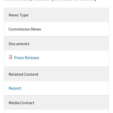
News Type
Commission News
Documents
Press Release
Related Content
Report
Media Contact