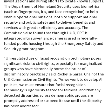
investigations and during efforts to locate known subjects.
The Department of Homeland Security uses biometrics
(such as fingerprints, iris, and face recognition) to help
enable operational missions, both to support national
security and public safety and to deliver benefits and
services with greater efficiency and accuracy. The
Commission also found that through HUD, FRT is
integrated into surveillance cameras used in federally-
funded public housing through the Emergency Safety and
Security grant program.
“Unregulated use of facial recognition technology poses
significant risks to civil rights, especially for marginalized
groups who have historically borne the brunt of
discriminatory practices,” said Rochelle Garza, Chair of the
U.S. Commission on Civil Rights. “As we work to develop AI
policies, we must ensure that facial recognition
technology is rigorously tested for fairness, and that any
detected disparities across demographic groups are
promptly addressed or suspend its use until the disparity
has been addressed.”