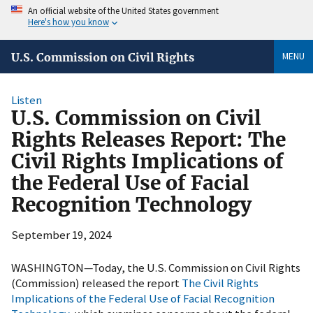
An official website of the United States government
Here's how you know
MENU
U.S. Commission on Civil Rights
Listen
U.S. Commission on Civil
Rights Releases Report: The
Civil Rights Implications of
the Federal Use of Facial
Recognition Technology
September 19, 2024
WASHINGTON—Today, the U.S. Commission on Civil Rights
(Commission) released the report
The Civil Rights
Implications of the Federal Use of Facial Recognition