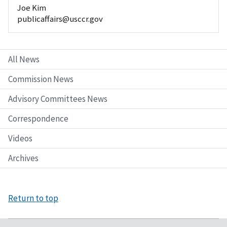
Joe Kim
publicaffairs@usccr.gov
All News
Commission News
Advisory Committees News
Correspondence
Videos
Archives
Return to top