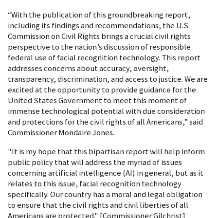
“With the publication of this groundbreaking report,
including its findings and recommendations, the U.S.
Commission on Civil Rights brings a crucial civil rights
perspective to the nation’s discussion of responsible
federal use of facial recognition technology. This report
addresses concerns about accuracy, oversight,
transparency, discrimination, and access to justice. We are
excited at the opportunity to provide guidance for the
United States Government to meet this moment of
immense technological potential with due consideration
and protections for the civil rights of all Americans,” said
Commissioner Mondaire Jones.
"It is my hope that this bipartisan report will help inform
public policy that will address the myriad of issues
concerning artificial intelligence (AI) in general, but as it
relates to this issue, facial recognition technology
specifically. Our country has a moral and legal obligation
to ensure that the civil rights and civil liberties of all
Americans are protected." [Commissioner Gilchrist]