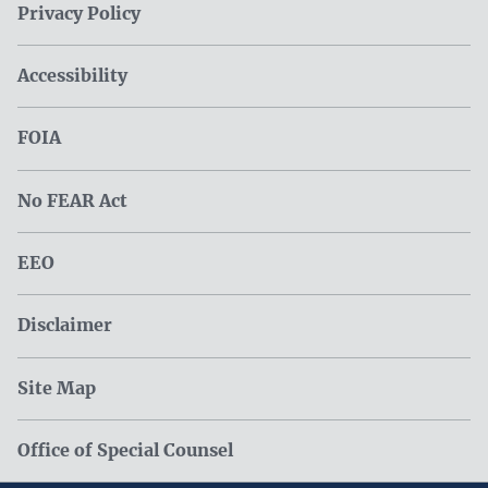
Privacy Policy
Accessibility
FOIA
No FEAR Act
EEO
Disclaimer
Site Map
Office of Special Counsel