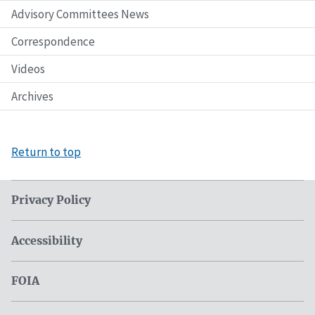
Advisory Committees News
Correspondence
Videos
Archives
Return to top
Privacy Policy
Accessibility
FOIA