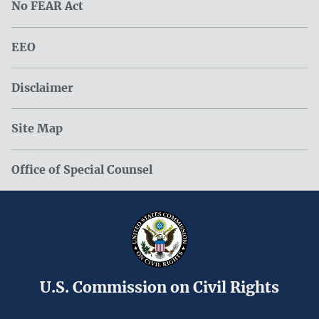
No FEAR Act
EEO
Disclaimer
Site Map
Office of Special Counsel
U.S. Commission on Civil Rights