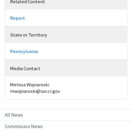
Related Content
Report
State or Territory
Pennsylvania
Media Contact
Melissa Wojnaroski
mwojnaroski@usccr.gov
All News
Commission News