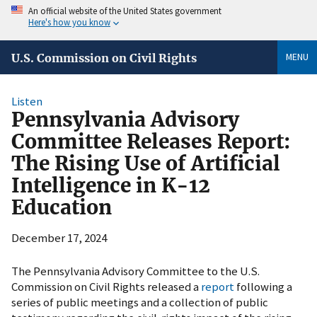
An official website of the United States government
Here's how you know
MENU
U.S. Commission on Civil Rights
Listen
Pennsylvania Advisory
Committee Releases Report:
The Rising Use of Artificial
Intelligence in K-12
Education
December 17, 2024
The Pennsylvania Advisory Committee to the U.S.
Commission on Civil Rights released a
report
following a
series of public meetings and a collection of public