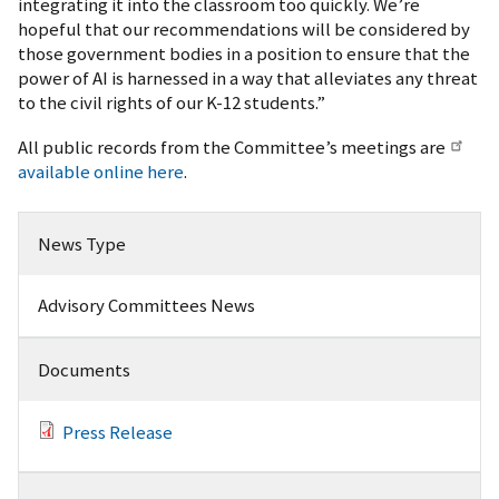
integrating it into the classroom too quickly. We’re
hopeful that our recommendations will be considered by
those government bodies in a position to ensure that the
power of AI is harnessed in a way that alleviates any threat
to the civil rights of our K-12 students.”
All public records from the Committee’s meetings are
available online here
.
News Type
Advisory Committees News
Documents
Press Release