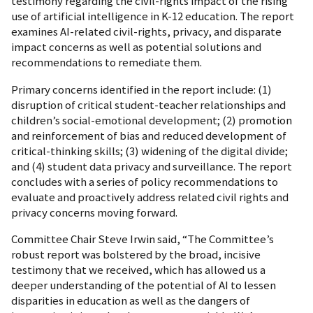
testimony regarding the civil-rights impact of the rising
use of artificial intelligence in K-12 education. The report
examines AI-related civil-rights, privacy, and disparate
impact concerns as well as potential solutions and
recommendations to remediate them.
Primary concerns identified in the report include: (1)
disruption of critical student-teacher relationships and
children’s social-emotional development; (2) promotion
and reinforcement of bias and reduced development of
critical-thinking skills; (3) widening of the digital divide;
and (4) student data privacy and surveillance. The report
concludes with a series of policy recommendations to
evaluate and proactively address related civil rights and
privacy concerns moving forward.
Committee Chair Steve Irwin said, “The Committee’s
robust report was bolstered by the broad, incisive
testimony that we received, which has allowed us a
deeper understanding of the potential of AI to lessen
disparities in education as well as the dangers of