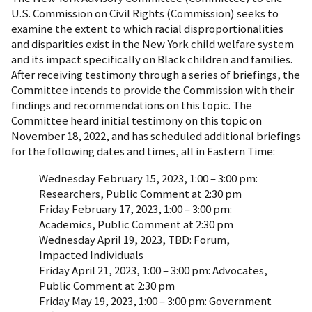
U.S. Commission on Civil Rights (Commission) seeks to
examine the extent to which racial disproportionalities
and disparities exist in the New York child welfare system
and its impact specifically on Black children and families.
After receiving testimony through a series of briefings, the
Committee intends to provide the Commission with their
findings and recommendations on this topic. The
Committee heard initial testimony on this topic on
November 18, 2022, and has scheduled additional briefings
for the following dates and times, all in Eastern Time:
Wednesday February 15, 2023, 1:00 – 3:00 pm:
Researchers, Public Comment at 2:30 pm
Friday February 17, 2023, 1:00 – 3:00 pm:
Academics, Public Comment at 2:30 pm
Wednesday April 19, 2023, TBD: Forum,
Impacted Individuals
Friday April 21, 2023, 1:00 – 3:00 pm: Advocates,
Public Comment at 2:30 pm
Friday May 19, 2023, 1:00 – 3:00 pm: Government