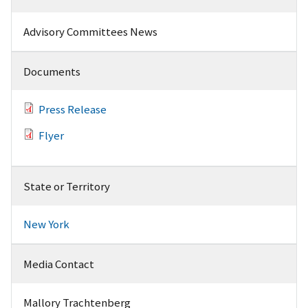
Advisory Committees News
Documents
Press Release
Flyer
State or Territory
New York
Media Contact
Mallory Trachtenberg