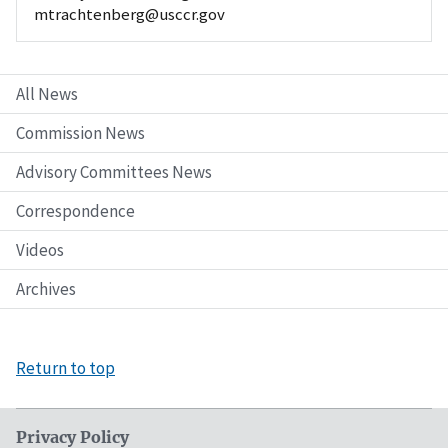
mtrachtenberg@usccr.gov
All News
Commission News
Advisory Committees News
Correspondence
Videos
Archives
Return to top
Privacy Policy