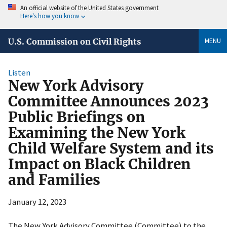
An official website of the United States government
Here's how you know
MENU
U.S. Commission on Civil Rights
Listen
New York Advisory
Committee Announces 2023
Public Briefings on
Examining the New York
Child Welfare System and its
Impact on Black Children
and Families
January 12, 2023
The New York Advisory Committee (Committee) to the