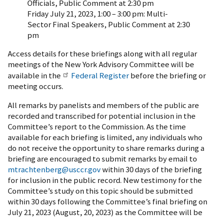
Officials, Public Comment at 2:30 pm
Friday July 21, 2023, 1:00 – 3:00 pm: Multi-
Sector Final Speakers, Public Comment at 2:30
pm
Access details for these briefings along with all regular
meetings of the New York Advisory Committee will be
available in the
Federal Register
before the briefing or
meeting occurs.
All remarks by panelists and members of the public are
recorded and transcribed for potential inclusion in the
Committee’s report to the Commission. As the time
available for each briefing is limited, any individuals who
do not receive the opportunity to share remarks during a
briefing are encouraged to submit remarks by email to
mtrachtenberg@usccr.gov
within 30 days of the briefing
for inclusion in the public record. New testimony for the
Committee’s study on this topic should be submitted
within 30 days following the Committee’s final briefing on
July 21, 2023 (August, 20, 2023) as the Committee will be