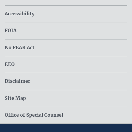
Accessibility
FOIA
No FEAR Act
EEO
Disclaimer
Site Map
Office of Special Counsel