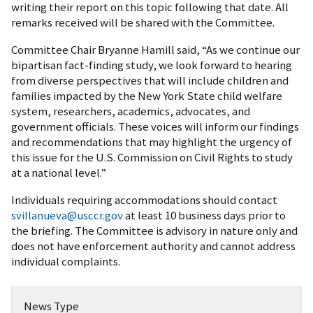
writing their report on this topic following that date. All
remarks received will be shared with the Committee.
Committee Chair Bryanne Hamill said, “As we continue our
bipartisan fact-finding study, we look forward to hearing
from diverse perspectives that will include children and
families impacted by the New York State child welfare
system, researchers, academics, advocates, and
government officials. These voices will inform our findings
and recommendations that may highlight the urgency of
this issue for the U.S. Commission on Civil Rights to study
at a national level.”
Individuals requiring accommodations should contact
svillanueva@usccr.gov
at least 10 business days prior to
the briefing. The Committee is advisory in nature only and
does not have enforcement authority and cannot address
individual complaints.
News Type