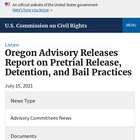
An official website of the United States government
Here's how you know
MENU
U.S. Commission on Civil Rights
Listen
Oregon Advisory Releases
Report on Pretrial Release,
Detention, and Bail Practices
July 15, 2021
News Type
Advisory Committees News
Documents