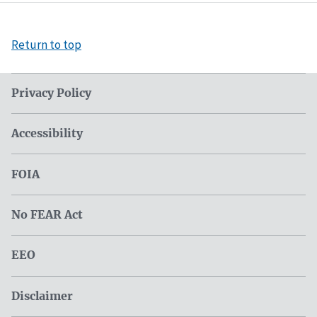
Return to top
Privacy Policy
Accessibility
FOIA
No FEAR Act
EEO
Disclaimer