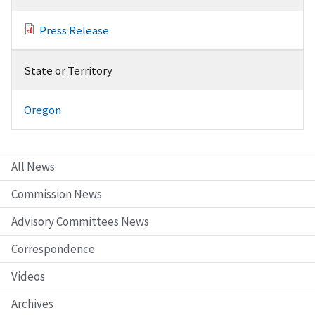
Press Release
State or Territory
Oregon
All News
Commission News
Advisory Committees News
Correspondence
Videos
Archives