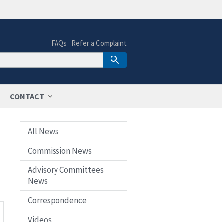
FAQs
Refer a Complaint
CONTACT
All News
Commission News
Advisory Committees
News
Correspondence
Videos