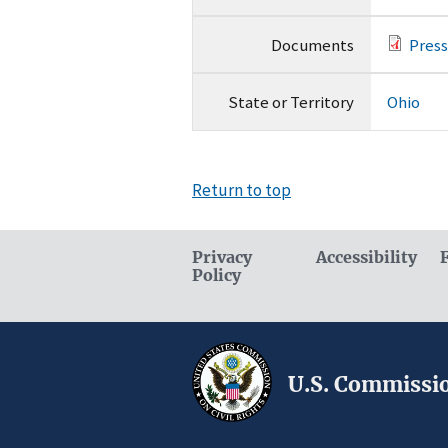
Documents
Press
State or Territory
Ohio
Return to top
Privacy
Accessibility
Policy
U.S. Commissio