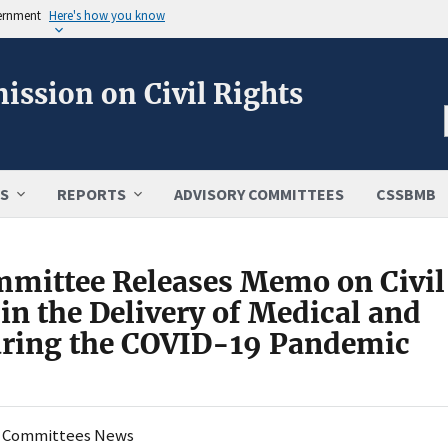
vernment
Here's how you know
ission on Civil Rights
S
REPORTS
ADVISORY COMMITTEES
CSSBMB
mmittee Releases Memo on Civil
in the Delivery of Medical and
During the COVID-19 Pandemic
y Committees News