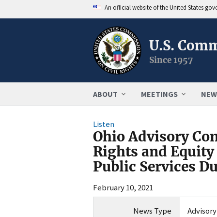
An official website of the United States go
U.S. Comm
Since 1957
ABOUT
MEETINGS
NEW
Listen
Ohio Advisory Co
Rights and Equity 
Public Services 
February 10, 2021
News Type
Advisor