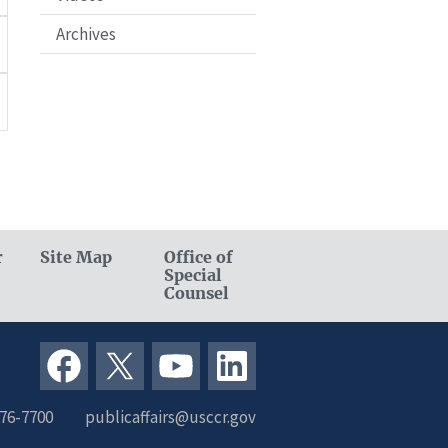
Archives
r
Site Map
Office of
Special
Counsel
376-7700
publicaffairs@usccr.gov