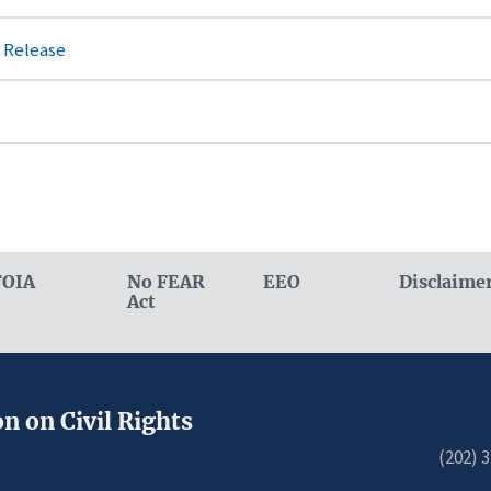
 Release
FOIA
No FEAR
EEO
Disclaime
Act
n on Civil Rights
(202) 