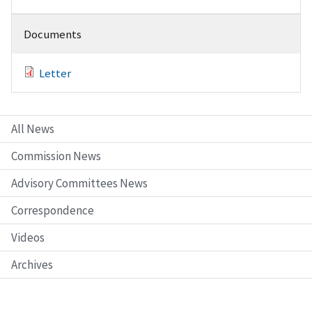
Documents
Letter
All News
Commission News
Advisory Committees News
Correspondence
Videos
Archives