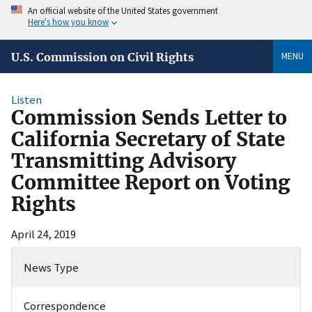
An official website of the United States government
Here's how you know
MENU
U.S. Commission on Civil Rights
Listen
Commission Sends Letter to
California Secretary of State
Transmitting Advisory
Committee Report on Voting
Rights
April 24, 2019
News Type
Correspondence