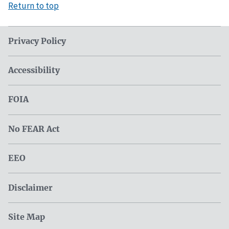
Return to top
Privacy Policy
Accessibility
FOIA
No FEAR Act
EEO
Disclaimer
Site Map