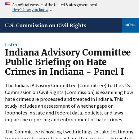
An official website of the United States government
Here's how you know
MENU
U.S. Commission on Civil Rights
Listen
Indiana Advisory Committee
Public Briefing on Hate
Crimes in Indiana - Panel I
The Indiana Advisory Committee (Committee) to the U.S.
Commission on Civil Rights (Commission) is examining how
hate crimes are processed and treated in Indiana. This
study includes an assessment of whether gaps or
loopholes in state and federal data, policies, and laws
impair the reporting and enforcement of hate crimes.
The Committee is hosting two briefings to take testimony
from a broad range of subject-matter experts. The invited