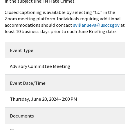
in the subject line: IN Hate Crimes.
Closed captioning is available by selecting “CC” in the
Zoom meeting platform. Individuals requiring additional
accommodations should contact
svillanueva@usccr.gov
at
least 10 business days prior to each June Briefing date.
Event Type
Advisory Committee Meeting
Event Date/Time
Thursday, June 20, 2024 - 2:00 PM
Documents