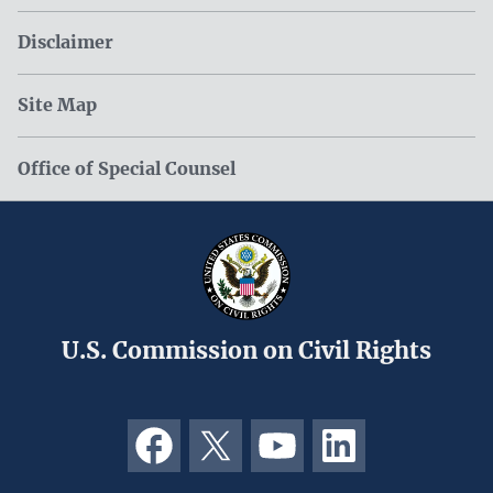
Disclaimer
Site Map
Office of Special Counsel
U.S. Commission on Civil Rights