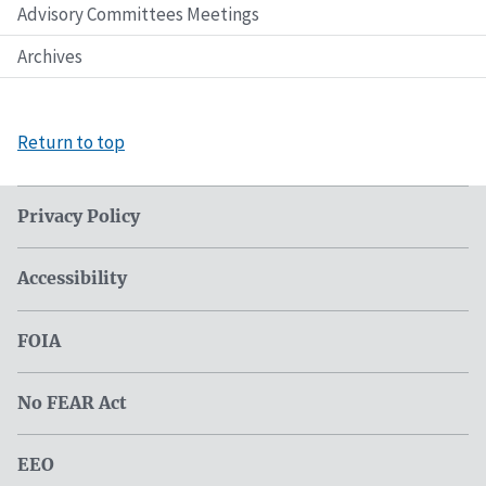
Advisory Committees Meetings
Archives
Return to top
Privacy Policy
Accessibility
FOIA
No FEAR Act
EEO