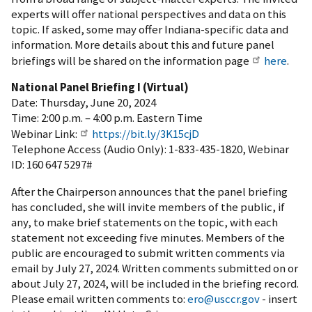
experts will offer national perspectives and data on this
topic. If asked, some may offer Indiana-specific data and
information. More details about this and future panel
briefings will be shared on the information page
here
.
National Panel Briefing I (Virtual)
Date: Thursday, June 20, 2024
Time: 2:00 p.m. – 4:00 p.m. Eastern Time
Webinar Link:
https://bit.ly/3K15cjD
Telephone Access (Audio Only): 1-833-435-1820, Webinar
ID: 160 647 5297#
After the Chairperson announces that the panel briefing
has concluded, she will invite members of the public, if
any, to make brief statements on the topic, with each
statement not exceeding five minutes. Members of the
public are encouraged to submit written comments via
email by July 27, 2024. Written comments submitted on or
about July 27, 2024, will be included in the briefing record.
Please email written comments to:
ero@usccr.gov
- insert