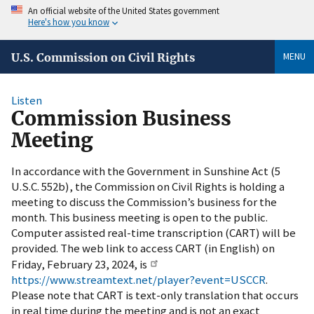
An official website of the United States government
Here's how you know
MENU
U.S. Commission on Civil Rights
Listen
Commission Business
Meeting
In accordance with the Government in Sunshine Act (5
U.S.C. 552b), the Commission on Civil Rights is holding a
meeting to discuss the Commission’s business for the
month. This business meeting is open to the public.
Computer assisted real-time transcription (CART) will be
provided. The web link to access CART (in English) on
Friday, February 23, 2024, is
https://www.streamtext.net/player?event=USCCR
.
Please note that CART is text-only translation that occurs
in real time during the meeting and is not an exact