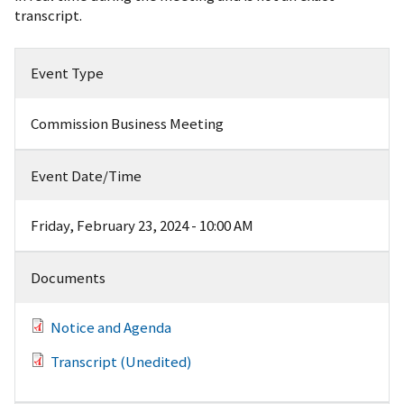
transcript.
Event Type
Commission Business Meeting
Event Date/Time
Friday, February 23, 2024 - 10:00 AM
Documents
Notice and Agenda
Transcript (Unedited)