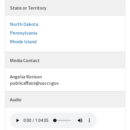
State or Territory
North Dakota
Pennsylvania
Rhode Island
Media Contact
Angelia Rorison
publicaffairs@usccr.gov
Audio