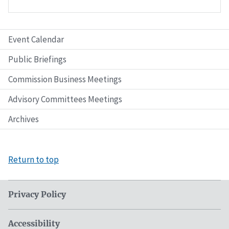
Event Calendar
Public Briefings
Commission Business Meetings
Advisory Committees Meetings
Archives
Return to top
Privacy Policy
Accessibility