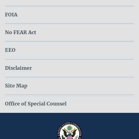
FOIA
No FEAR Act
EEO
Disclaimer
Site Map
Office of Special Counsel