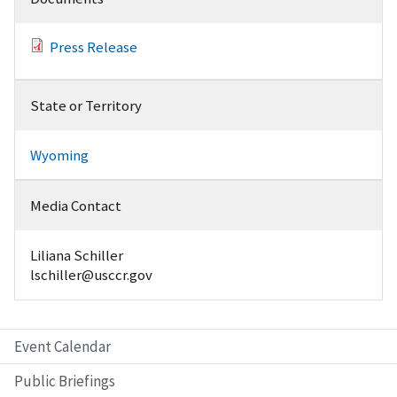
Press Release
State or Territory
Wyoming
Media Contact
Liliana Schiller
lschiller@usccr.gov
Event Calendar
Public Briefings