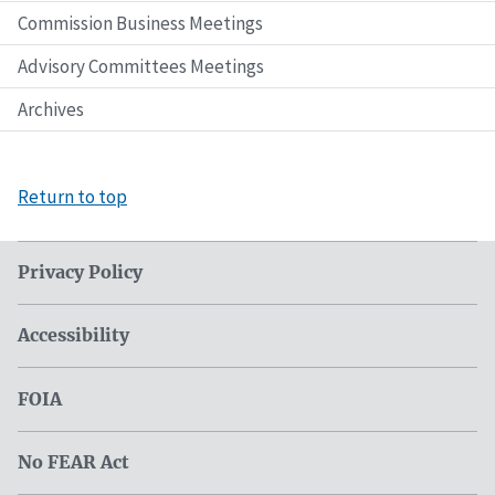
Commission Business Meetings
Advisory Committees Meetings
Archives
Return to top
Privacy Policy
Accessibility
FOIA
No FEAR Act