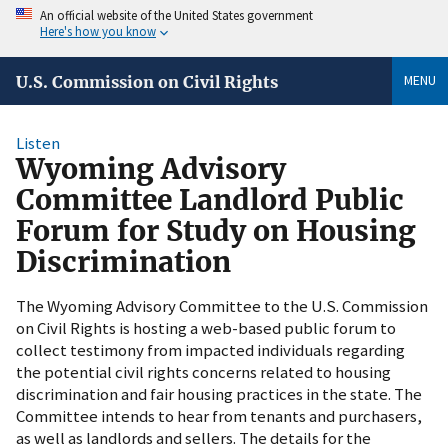
An official website of the United States government
Here's how you know
MENU
U.S. Commission on Civil Rights
Listen
Wyoming Advisory
Committee Landlord Public
Forum for Study on Housing
Discrimination
The Wyoming Advisory Committee to the U.S. Commission
on Civil Rights is hosting a web-based public forum to
collect testimony from impacted individuals regarding
the potential civil rights concerns related to housing
discrimination and fair housing practices in the state. The
Committee intends to hear from tenants and purchasers,
as well as landlords and sellers. The details for the