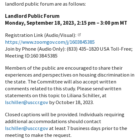
landlord public forum are as follows:
Landlord Public Forum
Monday, September 18, 2023, 2:15 pm – 3:00 pm MT
Registration Link (Audio/Visual):
https://www.zoomgov.com/j/1603845385
Join by Phone (Audio Only): (833) 435–1820 USA Toll-Free;
Meeting ID:160 384 5385
Members of the public are encouraged to share their
experiences and perspectives on housing discrimination in
the state. The Committee will also accept written
comments related to this study. Please send written
statements on this topic to Liliana Schiller, at
lschiller@usccr.gov
by October 18, 2023.
Closed captions will be provided. Individuals requiring
additional accommodations should contact
lschiller@usccr.gov
at least 7 business days prior to the
meeting to make the request.