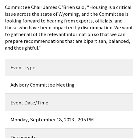
Committee Chair James O’Brien said, "Housing is a critical
issue across the state of Wyoming, and the Committee is
looking forward to hearing from experts, officials, and
those who have been impacted by discrimination. We want
to gather all of the relevant information so that we can
prepare recommendations that are bipartisan, balanced,
and thoughtful."
Event Type
Advisory Committee Meeting
Event Date/Time
Monday, September 18, 2023 - 2:15 PM
Documents