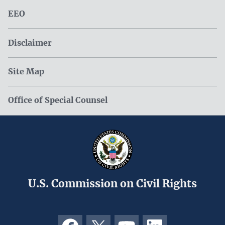
EEO
Disclaimer
Site Map
Office of Special Counsel
U.S. Commission on Civil Rights