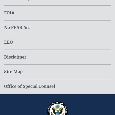
FOIA
No FEAR Act
EEO
Disclaimer
Site Map
Office of Special Counsel