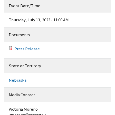
Event Date/Time
Thursday, July 13, 2023 - 11:00 AM
Documents
Press Release
State or Territory
Nebraska
Media Contact
Victoria Moreno
vmoreno@usccr.gov