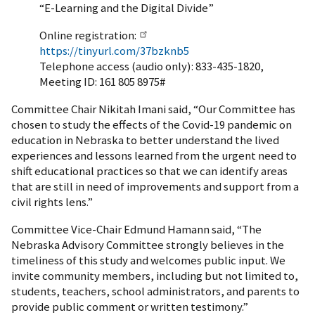
“E-Learning and the Digital Divide”
Online registration:
https://tinyurl.com/37bzknb5
Telephone access (audio only): 833-435-1820,
Meeting ID: 161 805 8975#
Committee Chair Nikitah Imani said, “Our Committee has
chosen to study the effects of the Covid-19 pandemic on
education in Nebraska to better understand the lived
experiences and lessons learned from the urgent need to
shift educational practices so that we can identify areas
that are still in need of improvements and support from a
civil rights lens.”
Committee Vice-Chair Edmund Hamann said, “The
Nebraska Advisory Committee strongly believes in the
timeliness of this study and welcomes public input. We
invite community members, including but not limited to,
students, teachers, school administrators, and parents to
provide public comment or written testimony.”