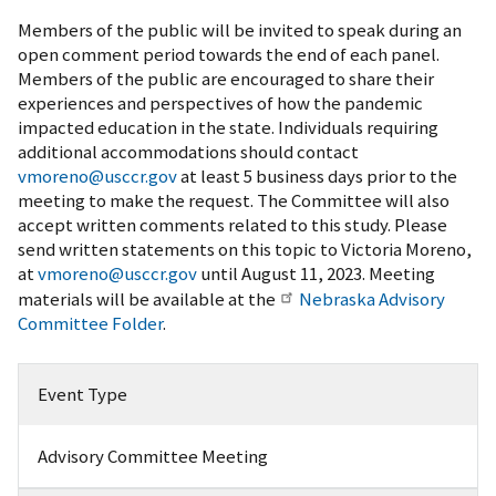
Members of the public will be invited to speak during an
open comment period towards the end of each panel.
Members of the public are encouraged to share their
experiences and perspectives of how the pandemic
impacted education in the state. Individuals requiring
additional accommodations should contact
vmoreno@usccr.gov
at least 5 business days prior to the
meeting to make the request. The Committee will also
accept written comments related to this study. Please
send written statements on this topic to Victoria Moreno,
at
vmoreno@usccr.gov
until August 11, 2023. Meeting
materials will be available at the
Nebraska Advisory
Committee Folder
.
Event Type
Advisory Committee Meeting