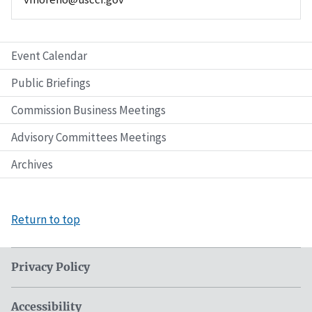
Event Calendar
Public Briefings
Commission Business Meetings
Advisory Committees Meetings
Archives
Return to top
Privacy Policy
Accessibility