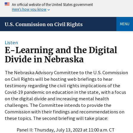
An official website of the United States government
Here's how you know
MENU
U.S. Commission on Civil Rights
Listen
E-Learning and the Digital
Divide in Nebraska
The Nebraska Advisory Committee to the U.S. Commission
on Civil Rights will be hosting web briefings to hear
testimony regarding the civil rights implications of the
Covid-19 pandemic on education in the state, with a focus
on the digital divide and increasing mental health
challenges. The Committee intends to provide the
Commission with their findings and recommendations on
these topics. The second briefing will take place:
Panel II: Thursday, July 13, 2023 at 11:00 a.m. CT