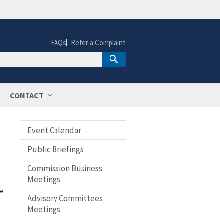
FAQs
Refer a Complaint
CONTACT
Event Calendar
Public Briefings
Commission Business
Meetings
e
Advisory Committees
Meetings