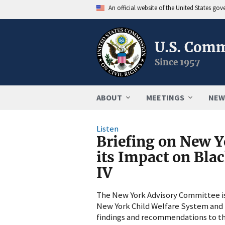
An official website of the United States go
U.S. Comm
Since 1957
ABOUT
MEETINGS
NEW
Listen
Briefing on New Y
its Impact on Bla
IV
The New York Advisory Committee is h
New York Child Welfare System and i
findings and recommendations to th