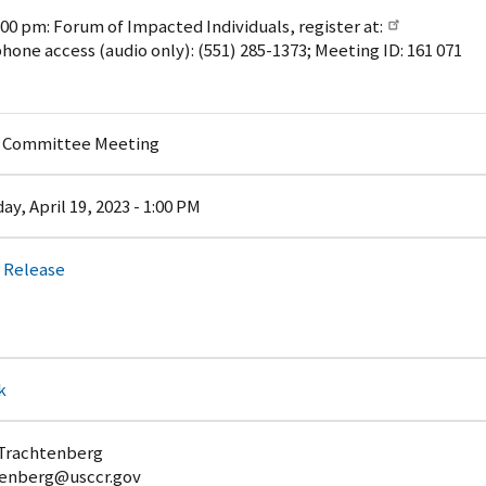
:00 pm: Forum of Impacted Individuals, register at:
phone access (audio only): (551) 285-1373; Meeting ID: 161 071
y Committee Meeting
y, April 19, 2023 - 1:00 PM
 Release
k
 Trachtenberg
enberg@usccr.gov