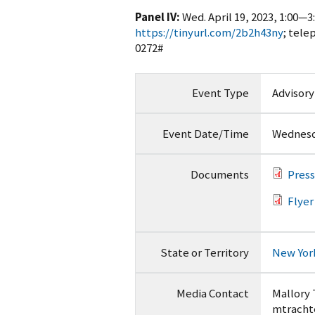
Panel IV:
Wed. April 19, 2023, 1:00—3
https://tinyurl.com/2b2h43ny
; tele
0272#
Event Type
Advisor
Event Date/Time
Wednesda
Documents
Press
Flyer
State or Territory
New Yor
Media Contact
Mallory
mtracht