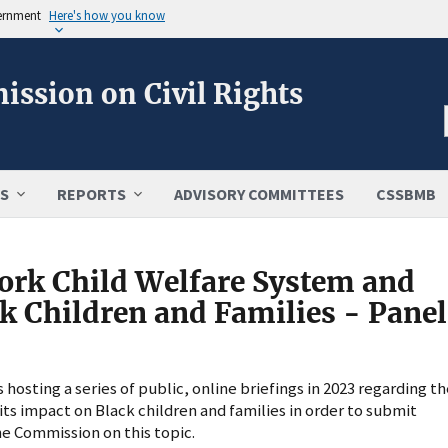
vernment
Here's how you know
ission on Civil Rights
S
REPORTS
ADVISORY COMMITTEES
CSSBMB
ork Child Welfare System and
ck Children and Families - Panel
osting a series of public, online briefings in 2023 regarding th
ts impact on Black children and families in order to submit
e Commission on this topic.