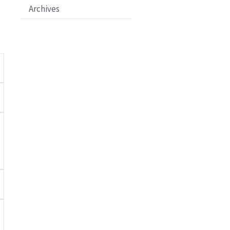
Archives