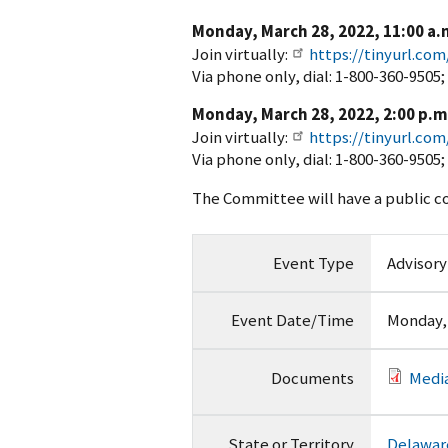
Monday, March 28, 2022, 11:00 a.m
Join virtually:
https://tinyurl.co
Via phone only, dial: 1-800-360-9505
Monday, March 28, 2022, 2:00 p.m.
Join virtually:
https://tinyurl.co
Via phone only, dial: 1-800-360-9505
The Committee will have a public c
Event Type
Advisor
Event Date/Time
Monday, 
Documents
Media
State or Territory
Delawar