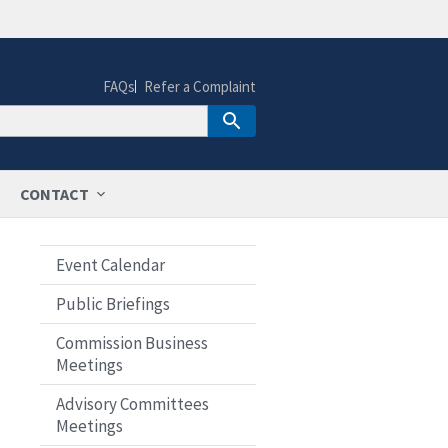
FAQs
Refer a Complaint
CONTACT
Event Calendar
Public Briefings
Commission Business
Meetings
Advisory Committees
Meetings