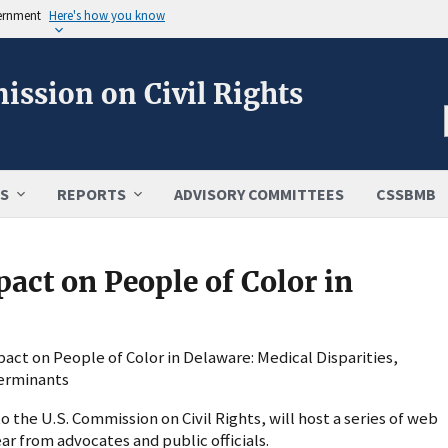
vernment
Here's how you know
ission on Civil Rights
S
REPORTS
ADVISORY COMMITTEES
CSSBMB
ct on People of Color in
act on People of Color in Delaware: Medical Disparities,
terminants
the U.S. Commission on Civil Rights, will host a series of web
r from advocates and public officials.