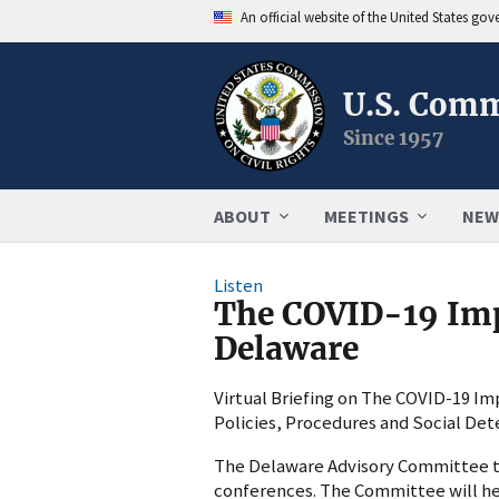
An official website of the United States go
U.S. Comm
Since 1957
ABOUT
MEETINGS
NEW
Listen
The COVID-19 Impa
Delaware
Virtual Briefing on The COVID-19 Imp
Policies, Procedures and Social De
The Delaware Advisory Committee to 
conferences. The Committee will hea