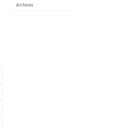
Archives