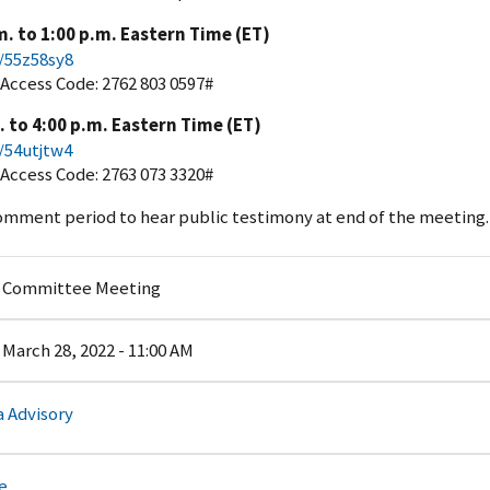
. to 1:00 p.m. Eastern Time (ET)
m/55z58sy8
; Access Code: 2762 803 0597#
 to 4:00 p.m. Eastern Time (ET)
m/54utjtw4
; Access Code: 2763 073 3320#
omment period to hear public testimony at end of the meeting.
y Committee Meeting
March 28, 2022 - 11:00 AM
 Advisory
e