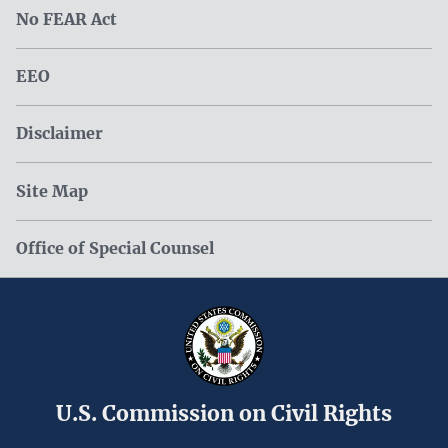
No FEAR Act
EEO
Disclaimer
Site Map
Office of Special Counsel
U.S. Commission on Civil Rights