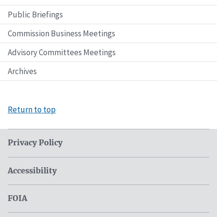
Public Briefings
Commission Business Meetings
Advisory Committees Meetings
Archives
Return to top
Privacy Policy
Accessibility
FOIA