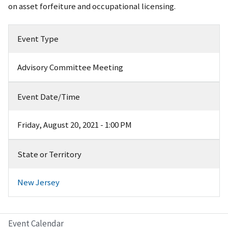
on asset forfeiture and occupational licensing.
Event Type
Advisory Committee Meeting
Event Date/Time
Friday, August 20, 2021 - 1:00 PM
State or Territory
New Jersey
Event Calendar