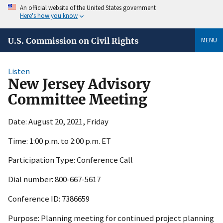
An official website of the United States government
Here's how you know
MENU
U.S. Commission on Civil Rights
Listen
New Jersey Advisory
Committee Meeting
Date: August 20, 2021, Friday
Time: 1:00 p.m. to 2:00 p.m. ET
Participation Type: Conference Call
Dial number: 800-667-5617
Conference ID: 7386659
Purpose: Planning meeting for continued project planning