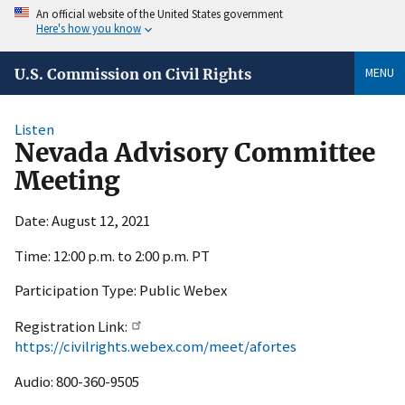
An official website of the United States government
Here's how you know
MENU
U.S. Commission on Civil Rights
Listen
Nevada Advisory Committee
Meeting
Date: August 12, 2021
Time: 12:00 p.m. to 2:00 p.m. PT
Participation Type: Public Webex
Registration Link:
https://civilrights.webex.com/meet/afortes
Audio: 800-360-9505