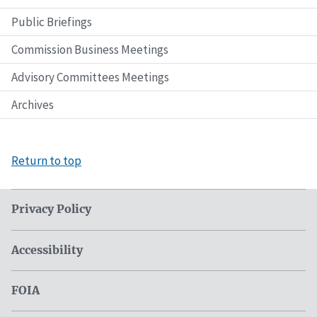
Public Briefings
Commission Business Meetings
Advisory Committees Meetings
Archives
Return to top
Privacy Policy
Accessibility
FOIA