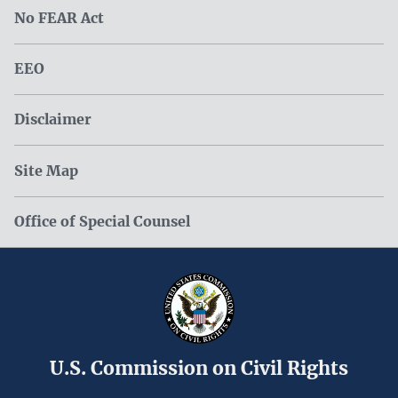
No FEAR Act
EEO
Disclaimer
Site Map
Office of Special Counsel
U.S. Commission on Civil Rights