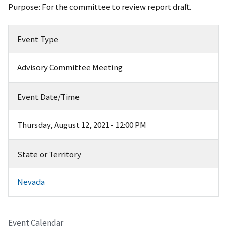
Purpose: For the committee to review report draft.
Event Type
Advisory Committee Meeting
Event Date/Time
Thursday, August 12, 2021 - 12:00 PM
State or Territory
Nevada
Event Calendar