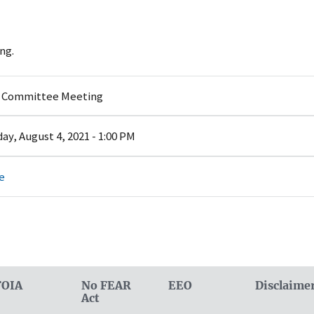
ng.
y Committee Meeting
y, August 4, 2021 - 1:00 PM
e
FOIA
No FEAR
EEO
Disclaime
Act