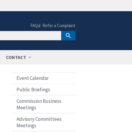
FAQs
Refer a Complaint
CONTACT
Event Calendar
Public Briefings
Commission Business
Meetings
Advisory Committees
Meetings