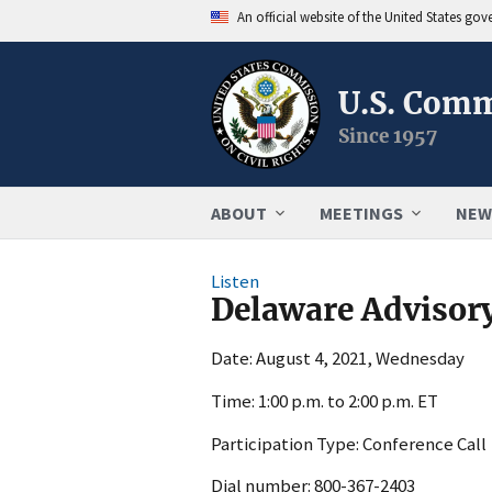
An official website of the United States go
U.S. Comm
Since 1957
ABOUT
MEETINGS
NEW
Listen
Delaware Advisor
Date: August 4, 2021, Wednesday
Time: 1:00 p.m. to 2:00 p.m. ET
Participation Type: Conference Call
Dial number: 800-367-2403