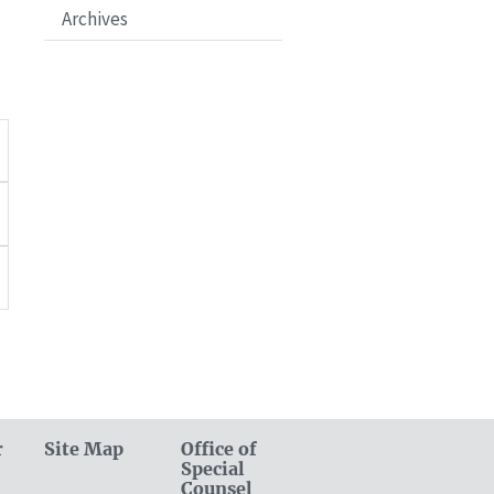
Archives
r
Site Map
Office of
Special
Counsel