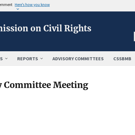
vernment
Here's how you know
ission on Civil Rights
S
REPORTS
ADVISORY COMMITTEES
CSSBMB
y Committee Meeting