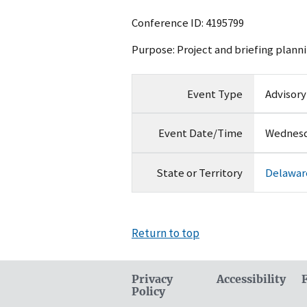
Conference ID: 4195799
Purpose: Project and briefing planni
Event Type
Advisor
Event Date/Time
Wednesda
State or Territory
Delawar
Return to top
Privacy
Accessibility
Policy