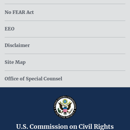
No FEAR Act
EEO
Disclaimer
Site Map
Office of Special Counsel
U.S. Commission on Civil Rights