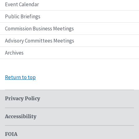
Event Calendar
Public Briefings
Commission Business Meetings
Advisory Committees Meetings
Archives
Return to top
Privacy Policy
Accessibility
FOIA