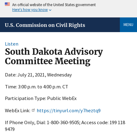
An official website of the United States government
Here's how you know
MENU
U.S. Commission on Civil Rights
Listen
South Dakota Advisory
Committee Meeting
Date: July 21, 2021, Wednesday
Time: 3:00 p.m. to 4:00 p.m. CT
Participation Type: Public WebEx
WebEx Link:
https://tinyurl.com/y7heztq9
If Phone Only, Dial: 1-800-360-9505; Access code: 199 118
9479