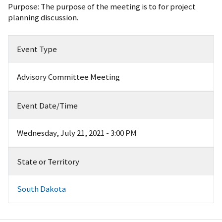
Purpose: The purpose of the meeting is to for project
planning discussion.
Event Type
Advisory Committee Meeting
Event Date/Time
Wednesday, July 21, 2021 - 3:00 PM
State or Territory
South Dakota