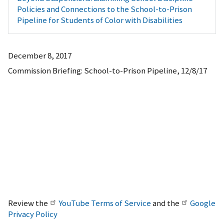
Policies and Connections to the School-to-Prison
Pipeline for Students of Color with Disabilities
December 8, 2017
Commission Briefing: School-to-Prison Pipeline, 12/8/17
Review the
YouTube Terms of Service
and the
Google
Privacy Policy