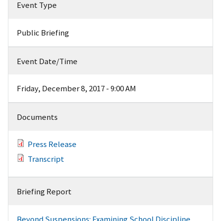
Event Type
Public Briefing
Event Date/Time
Friday, December 8, 2017 - 9:00 AM
Documents
Press Release
Transcript
Briefing Report
Beyond Suspensions: Examining School Discipline