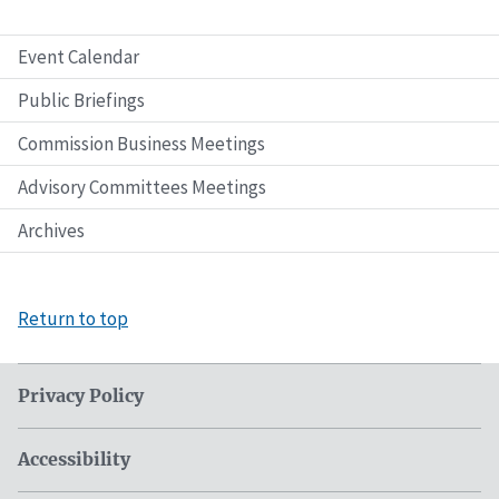
Event Calendar
Public Briefings
Commission Business Meetings
Advisory Committees Meetings
Archives
Return to top
Privacy Policy
Accessibility