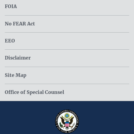
FOIA
No FEAR Act
EEO
Disclaimer
Site Map
Office of Special Counsel