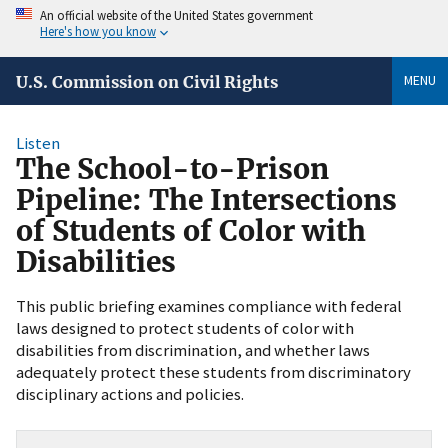
An official website of the United States government
Here's how you know
MENU
U.S. Commission on Civil Rights
Listen
The School-to-Prison
Pipeline: The Intersections
of Students of Color with
Disabilities
This public briefing examines compliance with federal
laws designed to protect students of color with
disabilities from discrimination, and whether laws
adequately protect these students from discriminatory
disciplinary actions and policies.