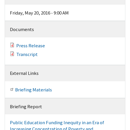
Friday, May 20, 2016 - 9:00 AM
Documents
Press Release
Transcript
External Links
Briefing Materials
Briefing Report
Public Education Funding Inequity in an Era of
Increasing Concentration of Poverty and