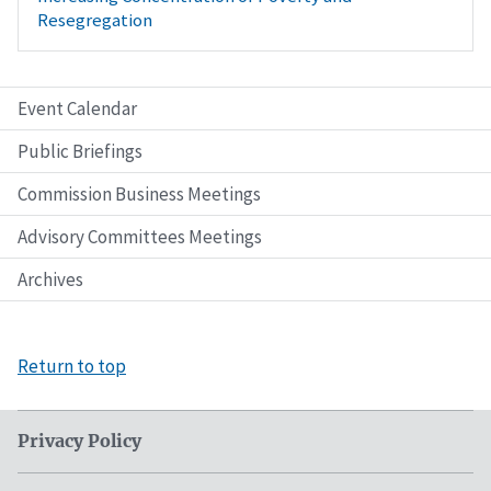
Resegregation
Event Calendar
Public Briefings
Commission Business Meetings
Advisory Committees Meetings
Archives
Return to top
Privacy Policy