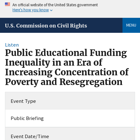
An official website of the United States government
Here's how you know
MENU
U.S. Commission on Civil Rights
Listen
Public Educational Funding
Inequality in an Era of
Increasing Concentration of
Poverty and Resegregation
Event Type
Public Briefing
Event Date/Time