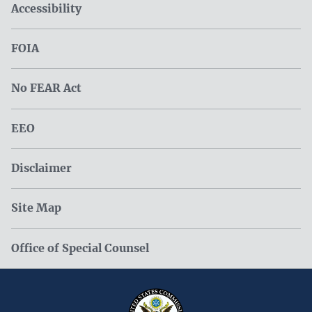
Accessibility
FOIA
No FEAR Act
EEO
Disclaimer
Site Map
Office of Special Counsel