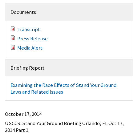
Documents
Transcript
Press Release
Media Alert
Briefing Report
Examining the Race Effects of Stand Your Ground
Laws and Related Issues
October 17, 2014
USCCR: Stand Your Ground Briefing Orlando, FL Oct 17,
2014 Part 1