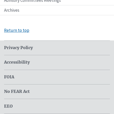
Advisory Committees Meetings
Archives
Return to top
Privacy Policy
Accessibility
FOIA
No FEAR Act
EEO