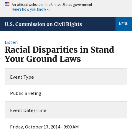
An official website of the United States government
Here's how you know
MENU
U.S. Commission on Civil Rights
Listen
Racial Disparities in Stand
Your Ground Laws
Event Type
Public Briefing
Event Date/Time
Friday, October 17, 2014 - 9:00 AM