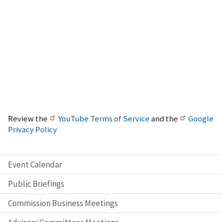
Review the
YouTube Terms of Service
and the
Google
Privacy Policy
Event Calendar
Public Briefings
Commission Business Meetings