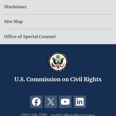
Disclaimer
Site Map
Office of Special Counsel
U.S. Commission on Civil Rights
(202) 376-7700
publicaffairs@usccr.gov