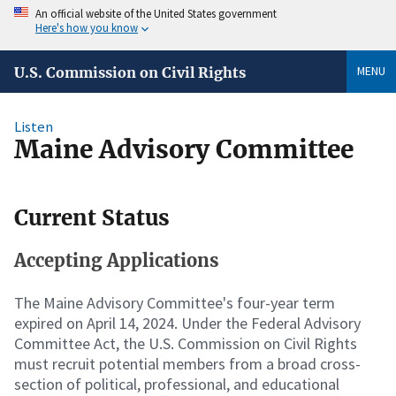
An official website of the United States government
Here's how you know
MENU
U.S. Commission on Civil Rights
Listen
Maine Advisory Committee
Current Status
Accepting Applications
The Maine Advisory Committee's four-year term
expired on April 14, 2024. Under the Federal Advisory
Committee Act, the U.S. Commission on Civil Rights
must recruit potential members from a broad cross-
section of political, professional, and educational