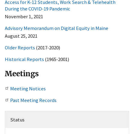
Access for K-12 Students, Work Search & Telehealth
During the COVID-19 Pandemic
November 1, 2021
Advisory Memorandum on Digital Equity in Maine
August 25, 2021
Older Reports
(2017-2020)
Historical Reports
(1965-2001)
Meetings
Meeting Notices
Past Meeting Records
Status