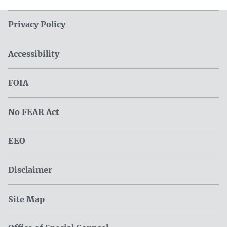
Privacy Policy
Accessibility
FOIA
No FEAR Act
EEO
Disclaimer
Site Map