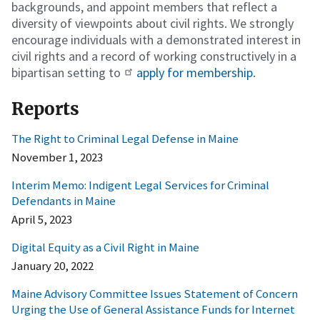
backgrounds, and appoint members that reflect a
diversity of viewpoints about civil rights. We strongly
encourage individuals with a demonstrated interest in
civil rights and a record of working constructively in a
bipartisan setting to
apply for membership
.
Reports
The Right to Criminal Legal Defense in Maine
November 1, 2023
Interim Memo: Indigent Legal Services for Criminal
Defendants in Maine
April 5, 2023
Digital Equity as a Civil Right in Maine
January 20, 2022
Maine Advisory Committee Issues Statement of Concern
Urging the Use of General Assistance Funds for Internet