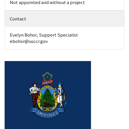
Not appointed and without a project
Contact
Evelyn Bohor, Support Specialist
ebohor@usccr.gov