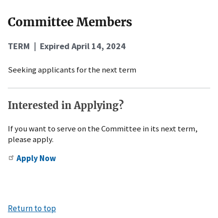
Committee Members
TERM | Expired April 14, 2024
Seeking applicants for the next term
Interested in Applying?
If you want to serve on the Committee in its next term,
please apply.
Apply Now
Return to top